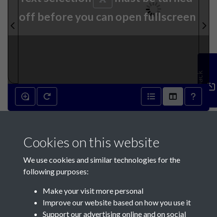
off before you can open fullscreen
Feedback
6th September 1871 - page 1
Cookies on this website
We use cookies and similar technologies for the
following purposes:
Make your visit more personal
Contact Us
Improve our website based on how you use it
Support our advertising online and on social