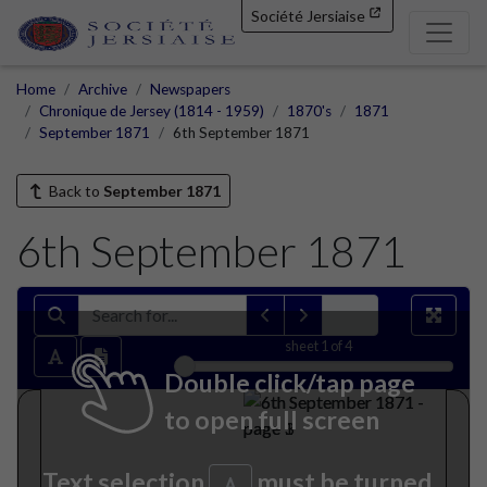
Société Jersiaise
Home
Archive
Newspapers
Chronique de Jersey (1814 - 1959)
1870's
1871
September 1871
6th September 1871
Back to
September 1871
6th September 1871
sheet
1
of 4
Double click/tap page
to open full screen
Text selection
must be turned