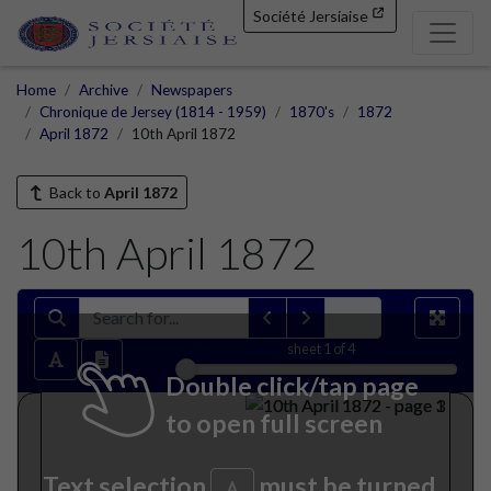
Société Jersiaise
Home
Archive
Newspapers
Chronique de Jersey (1814 - 1959)
1870's
1872
April 1872
10th April 1872
Back to
April 1872
10th April 1872
sheet
1
of 4
Double click/tap page
to open full screen
Text selection
must be turned