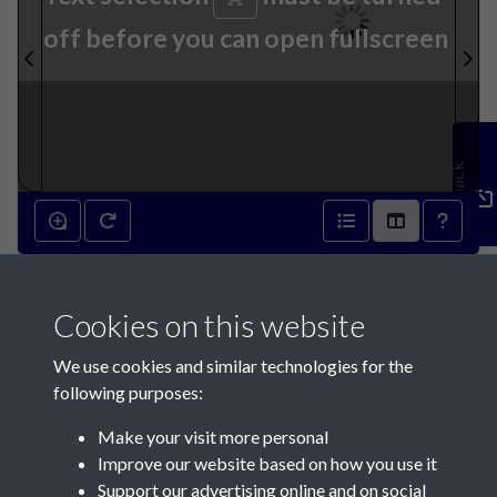
off before you can open fullscreen
Feedback
10th April 1872 - page 1
Cookies on this website
We use cookies and similar technologies for the
following purposes:
Make your visit more personal
Contact Us
Improve our website based on how you use it
Support our advertising online and on social