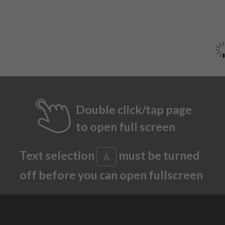
Double click/tap page
to open full screen
Text selection
must be turned
off before you can open fullscreen