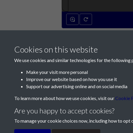
Cookies on this website
We use cookies and similar technologies for the following 
Make your visit more personal
Improve our website based on how you use it
Contact Us
Support our advertising online and on social media
Société Jersiaise, 7 Pier Road, St Helier, Jersey,
To learn more about how we use cookies, visit our
Cookie P
Email:
hello@societe.je
Are you happy to accept cookies?
Telephone:
+44 1534 758314
To manage your cookie choices now, including how to opt ou
Terms & Conditions
Privacy Policy
Cookie Pol