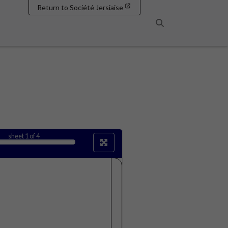
Return to Société Jersiaise
Search
sheet
1
of 4