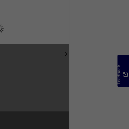
Feedback