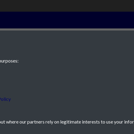
4th September 
purposes:
 JE2 4XW
olicy
t where our partners rely on legitimate interests to use your info
icy