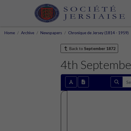
Home
Archive
Newspapers
Chronique de Jersey (1814 - 1959)
Back to
September 1872
4th Septembe