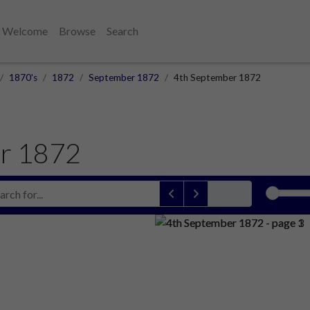
Welcome
Browse
Search
1870's
1872
September 1872
4th September 1872
r 1872