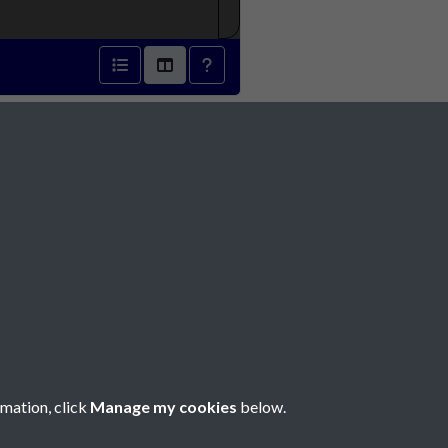
1872 - page 1
Social Media
rmation, click
Manage my cookies
below.
Copyright © 2026 Société Jersiaise