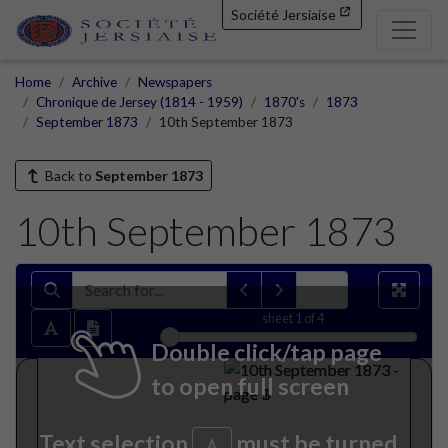
Société Jersiaise
Home
Archive
Newspapers
Chronique de Jersey (1814 - 1959)
1870's
1873
September 1873
10th September 1873
Back to
September 1873
10th September 1873
sheet
1
of 4
Double click/tap page
to open full screen
Text selection
must be turned