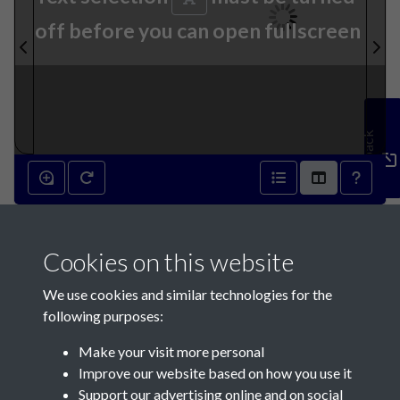
off before you can open fullscreen
Feedback
10th September 1873 - page
Cookies on this website
1
We use cookies and similar technologies for the
following purposes:
Make your visit more personal
Improve our website based on how you use it
Support our advertising online and on social