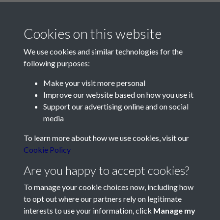
Cookies on this website
We use cookies and similar technologies for the
following purposes:
Make your visit more personal
Contact Us
Improve our website based on how you use it
Support our advertising online and on social
Société Jersiaise, 7 Pier Road, St Helier, Jersey, JE2 4XW
media
Email:
hello@societe.je
To learn more about how we use cookies, visit our
Telephone:
+44 1534 758314
Cookie Policy
Social Media
Are you happy to accept cookies?
To manage your cookie choices now, including how
to opt out where our partners rely on legitimate
interests to use your information, click
Manage my