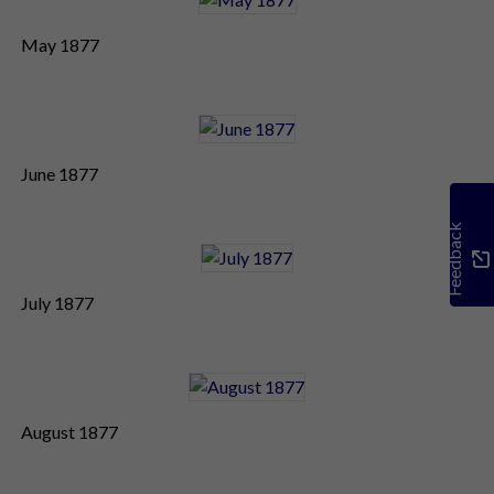
May 1877
June 1877
Feedback
July 1877
August 1877