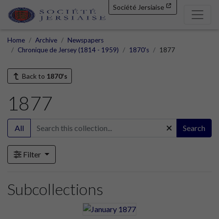
Société Jersiaise
Home
Archive
Newspapers
Chronique de Jersey (1814 - 1959)
1870's
1877
Back to
1870's
1877
All
Search
Filter
Subcollections