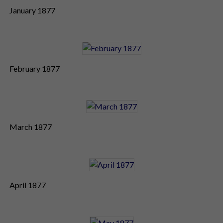
January 1877
February 1877
March 1877
April 1877