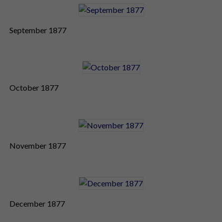
September 1877
October 1877
November 1877
December 1877