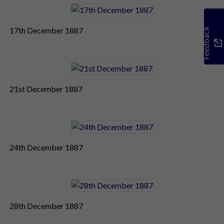
17th December 1887
Feedback
21st December 1887
24th December 1887
28th December 1887