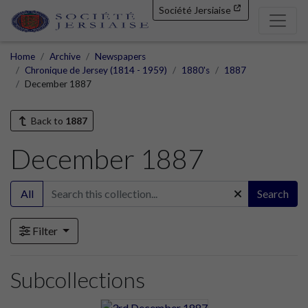
Société Jersiaise
Home
Archive
Newspapers
Chronique de Jersey (1814 - 1959)
1880's
1887
December 1887
Back to
1887
December 1887
All
Search
Filter
Subcollections