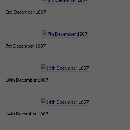
3rd December 1887
7th December 1887
10th December 1887
14th December 1887