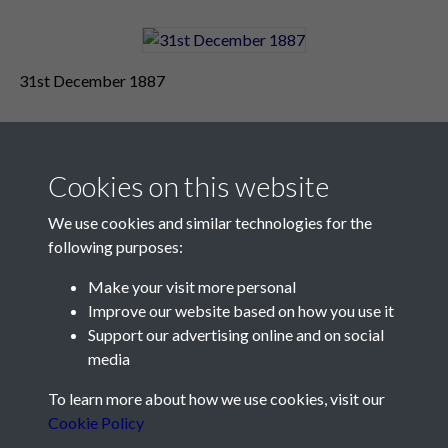
31st December 1887
Cookies on this website
We use cookies and similar technologies for the
following purposes:
Make your visit more personal
Contact Us
Improve our website based on how you use it
Support our advertising online and on social
Société Jersiaise, 7 Pier Road, St Helier, Jersey, JE2 4XW
media
Email:
hello@societe.je
To learn more about how we use cookies, visit our
Telephone:
+44 1534 758314
Cookie Policy