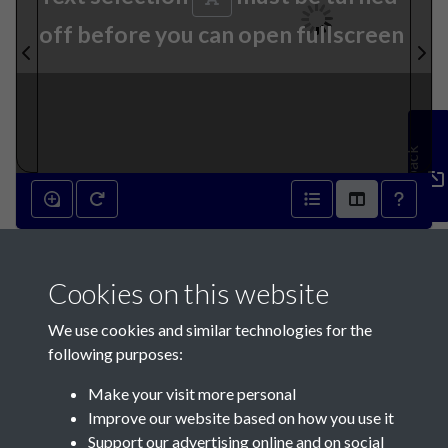
off before you can open fullscreen
Feedback
14th September 1889 - page
Cookies on this website
1
We use cookies and similar technologies for the
following purposes:
Make your visit more personal
Improve our website based on how you use it
Support our advertising online and on social