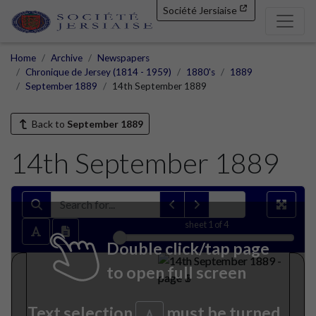
Société Jersiaise
Home
Archive
Newspapers
Chronique de Jersey (1814 - 1959)
1880's
1889
September 1889
14th September 1889
Back to
September 1889
14th September 1889
sheet
1
of 4
Double click/tap page
to open full screen
Text selection
must be turned