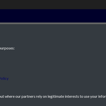
28th Septembe
purposes:
 JE2 4XW
olicy
t where our partners rely on legitimate interests to use your info
icy