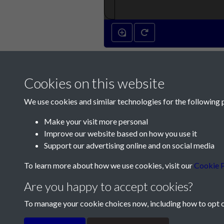
Cookies on this website
We use cookies and similar technologies for the following 
Make your visit more personal
Improve our website based on how you use it
Contact Us
Support our advertising online and on social media
Société Jersiaise, 7 Pier Road, St Helier, Jersey,
To learn more about how we use cookies, visit our
Cookie P
Email:
hello@societe.je
Are you happy to accept cookies?
Telephone:
+44 1534 758314
To manage your cookie choices now, including how to opt ou
Terms & Conditions
Privacy Policy
Cookie Pol