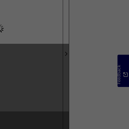
Feedback