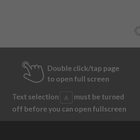
Double click/tap page
to open full screen
Text selection
must be turned
off before you can open fullscreen