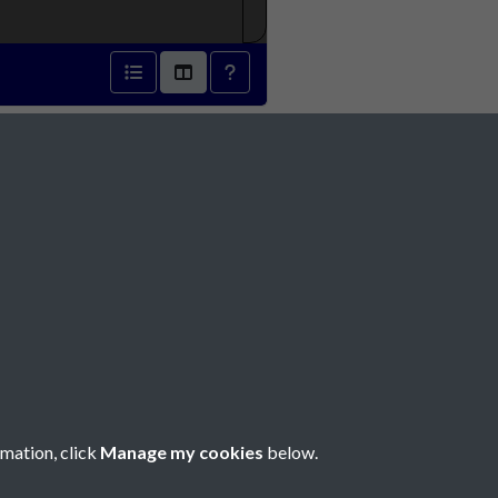
r 1889 - page 1
Social Media
rmation, click
Manage my cookies
below.
Copyright © 2026 Société Jersiaise