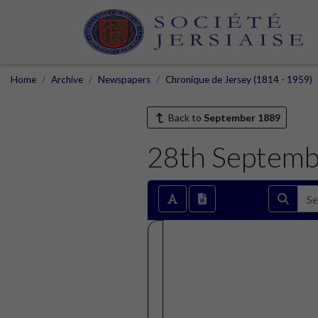
Home
Archive
Newspapers
Chronique de Jersey (1814 - 1959)
Back to
September 1889
28th Septemb