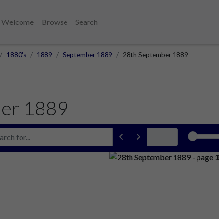
Welcome
Browse
Search
1880's
1889
September 1889
28th September 1889
er 1889