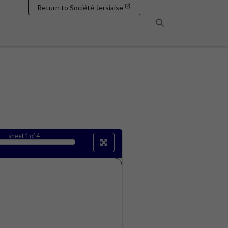
Return to Société Jersiaise
Search
sheet
1
of 4