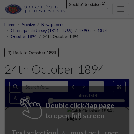
Société Jersiaise
Home
Archive
Newspapers
Chronique de Jersey (1814 - 1959)
1890's
1894
October 1894
24th October 1894
Back to
October 1894
24th October 1894
sheet
1
of 4
Double click/tap page
to open full screen
Text selection
must be turned