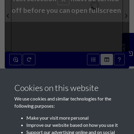
off before you can open fullscreen
Feedback
24th October 1894 - page 1
Cookies on this website
We use cookies and similar technologies for the
following purposes:
Make your visit more personal
Contact Us
Improve our website based on how you use it
Support our advertising online and on social