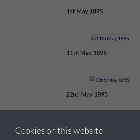
1st May 1895
11th May 1895
22nd May 1895
Cookies on this website