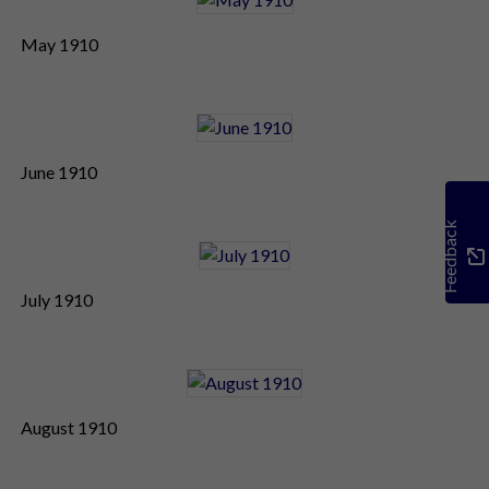
May 1910
June 1910
Feedback
July 1910
August 1910