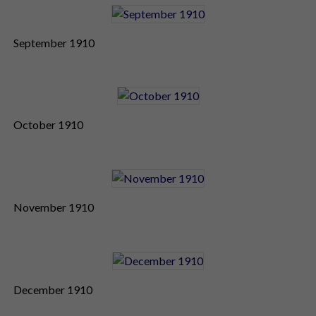
September 1910
October 1910
November 1910
December 1910