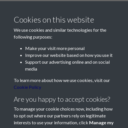
Cookies on this website
We use cookies and similar technologies for the
following purposes:
Make your visit more personal
Contact Us
Improve our website based on how you use it
Support our advertising online and on social
Société Jersiaise, 7 Pier Road, St Helier, Jersey, JE2 4XW
media
Email:
hello@societe.je
To learn more about how we use cookies, visit our
Telephone:
+44 1534 758314
Cookie Policy
Social Media
Are you happy to accept cookies?
To manage your cookie choices now, including how
to opt out where our partners rely on legitimate
interests to use your information, click
Manage my