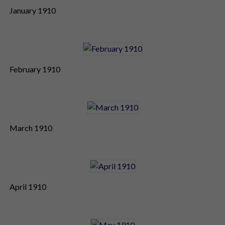
January 1910
February 1910
March 1910
April 1910