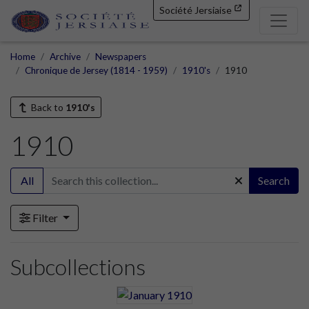
Société Jersiaise
Home
Archive
Newspapers
Chronique de Jersey (1814 - 1959)
1910's
1910
Back to
1910's
1910
All
Search
Filter
Subcollections