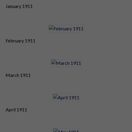
January 1911
February 1911
March 1911
April 1911