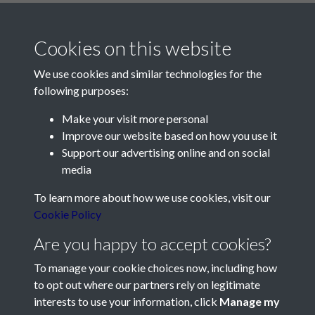
Cookies on this website
We use cookies and similar technologies for the
following purposes:
Make your visit more personal
Contact Us
Improve our website based on how you use it
Support our advertising online and on social
Société Jersiaise, 7 Pier Road, St Helier, Jersey, JE2 4XW
media
Email:
hello@societe.je
To learn more about how we use cookies, visit our
Telephone:
+44 1534 758314
Cookie Policy
Social Media
Are you happy to accept cookies?
To manage your cookie choices now, including how
to opt out where our partners rely on legitimate
interests to use your information, click
Manage my