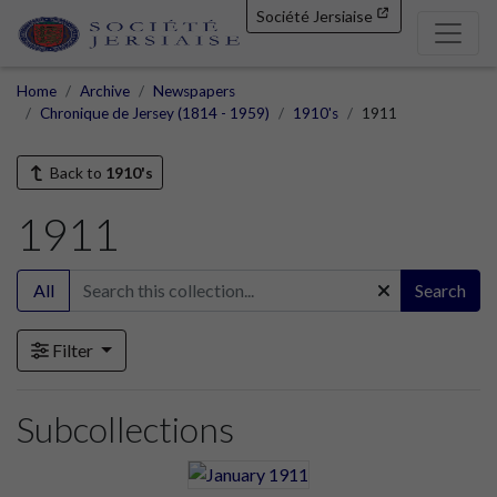
Société Jersiaise
Home
Archive
Newspapers
Chronique de Jersey (1814 - 1959)
1910's
1911
Back to
1910's
1911
All
Search
Filter
Subcollections