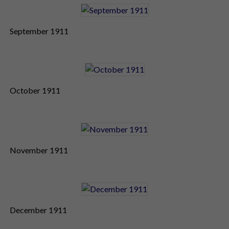
September 1911
October 1911
November 1911
December 1911