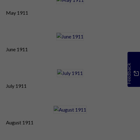
May 1911
June 1911
Feedback
July 1911
August 1911