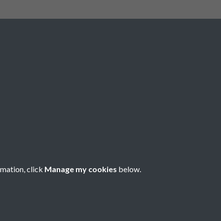
Social Media
rmation, click
Manage my cookies
below.
Copyright © 2026 Société Jersiaise