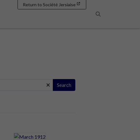
Return to Société Jersiaise
Search
Search