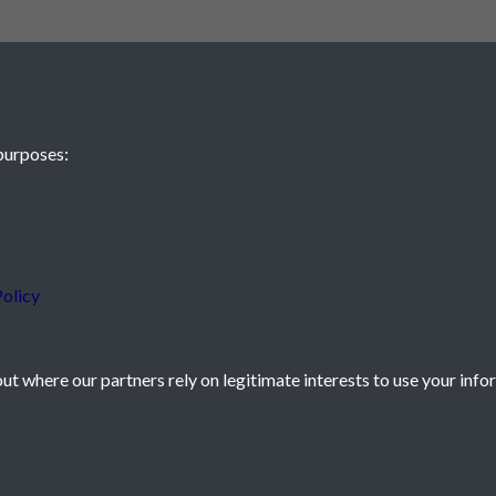
purposes:
 JE2 4XW
olicy
t where our partners rely on legitimate interests to use your info
icy
Powered by
Past
View