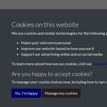
Cookies on this website
We use cookies and similar technologies for the following 
Make your visit more personal
Improve our website based on how you use it
Contact Us
Support our advertising online and on social media
Société Jersiaise, 7 Pier Road, St Helier, Jersey,
To learn more about how we use cookies, visit our
Cookie P
Email:
hello@societe.je
Are you happy to accept cookies?
Telephone:
+44 1534 758314
To manage your cookie choices now, including how to opt ou
Terms & Conditions
Privacy Policy
Cookie Pol
Yes, I'm happy
Manage my cookies