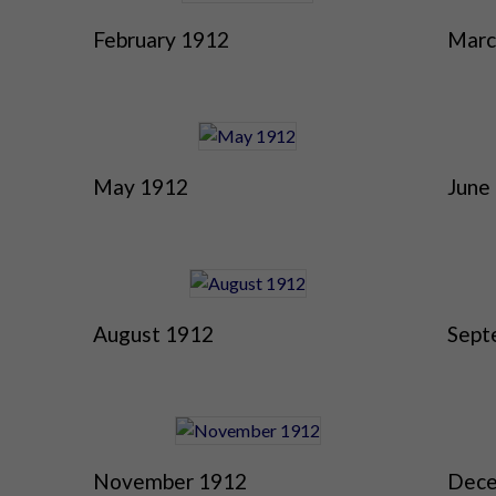
February 1912
Marc
May 1912
June
August 1912
Sept
November 1912
Dece