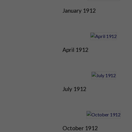
January 1912
April 1912
July 1912
October 1912