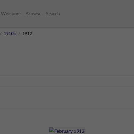
Welcome
Browse
Search
1910's
1912