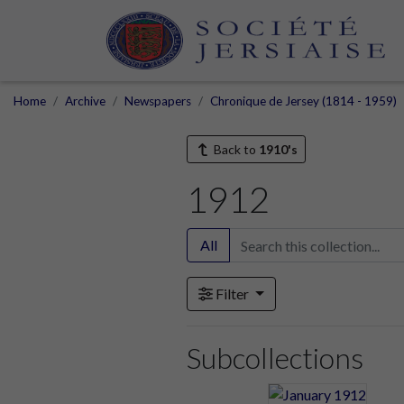
Home
Archive
Newspapers
Chronique de Jersey (1814 - 1959)
Back to
1910's
1912
All
Filter
Subcollections