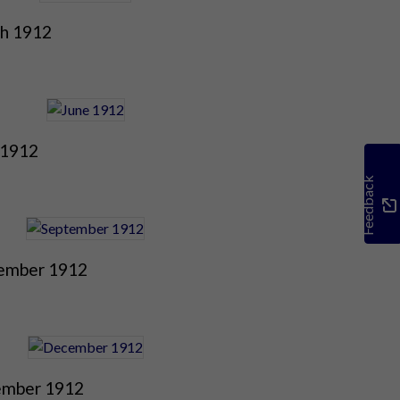
h 1912
 1912
Feedback
ember 1912
mber 1912