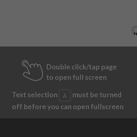
Double click/tap page
to open full screen
Text selection
must be turned
off before you can open fullscreen