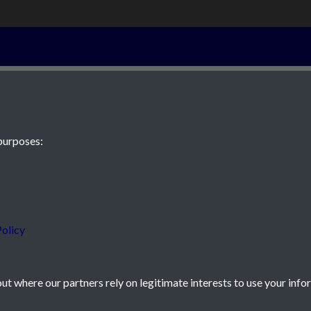
6th September 
purposes:
 JE2 4XW
olicy
t where our partners rely on legitimate interests to use your info
icy