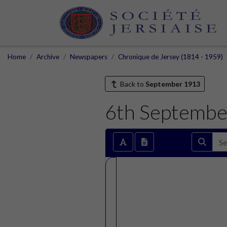
Home
Archive
Newspapers
Chronique de Jersey (1814 - 1959)
Back to
September 1913
6th Septembe