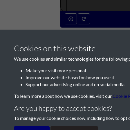
Cookies on this website
We use cookies and similar technologies for the following 
Make your visit more personal
Improve our website based on how you use it
Contact Us
Support our advertising online and on social media
Société Jersiaise, 7 Pier Road, St Helier, Jersey,
To learn more about how we use cookies, visit our
Cookie P
Email:
hello@societe.je
Are you happy to accept cookies?
Telephone:
+44 1534 758314
To manage your cookie choices now, including how to opt ou
Terms & Conditions
Privacy Policy
Cookie Pol