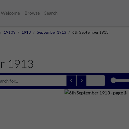
Welcome
Browse
Search
1910's
1913
September 1913
6th September 1913
r 1913