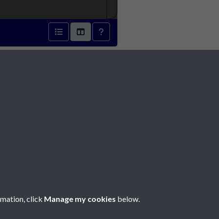
1913 - page 1
Social Media
rmation, click
Manage my cookies
below.
Copyright © 2026 Société Jersiaise