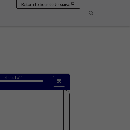
Return to Société Jersiaise
Search
sheet
1
of 4