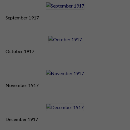
September 1917
October 1917
November 1917
December 1917