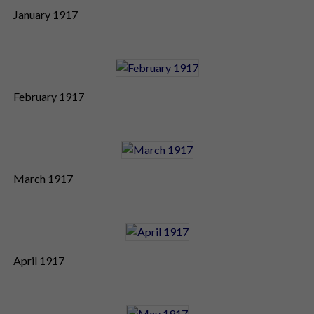
January 1917
February 1917
March 1917
April 1917