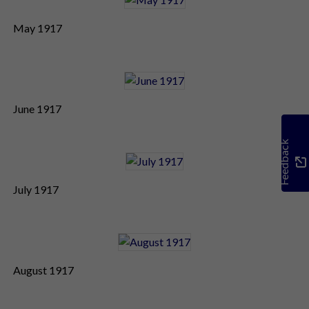
May 1917
June 1917
Feedback
July 1917
August 1917