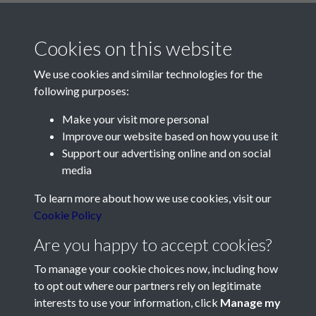
Cookies on this website
We use cookies and similar technologies for the
following purposes:
Make your visit more personal
Contact Us
Improve our website based on how you use it
Support our advertising online and on social
Société Jersiaise, 7 Pier Road, St Helier, Jersey, JE2 4XW
media
Email:
hello@societe.je
To learn more about how we use cookies, visit our
Telephone:
+44 1534 758314
Cookie Policy
Social Media
Are you happy to accept cookies?
To manage your cookie choices now, including how
to opt out where our partners rely on legitimate
interests to use your information, click
Manage my