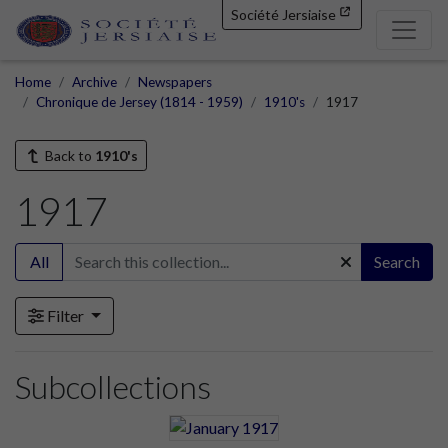
Société Jersiaise
Home
Archive
Newspapers
Chronique de Jersey (1814 - 1959)
1910's
1917
Back to
1910's
1917
All
Search
Filter
Subcollections