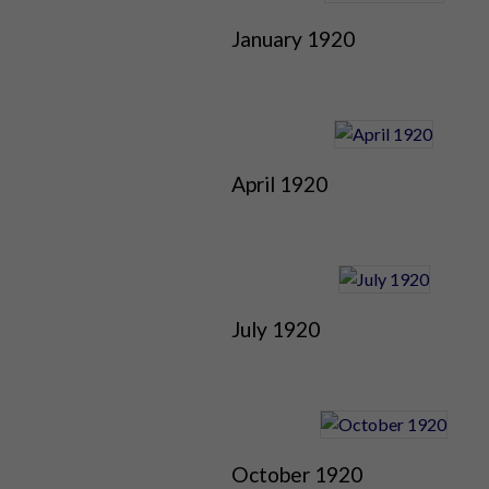
January 1920
April 1920
July 1920
October 1920