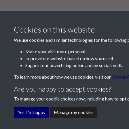
Cookies on this website
We use cookies and similar technologies for the following 
Make your visit more personal
Improve our website based on how you use it
Contact Us
Support our advertising online and on social media
Société Jersiaise, 7 Pier Road, St Helier, Jersey,
To learn more about how we use cookies, visit our
Cookie P
Email:
hello@societe.je
Are you happy to accept cookies?
Telephone:
+44 1534 758314
To manage your cookie choices now, including how to opt ou
Terms & Conditions
Privacy Policy
Cookie Pol
Yes, I'm happy
Manage my cookies