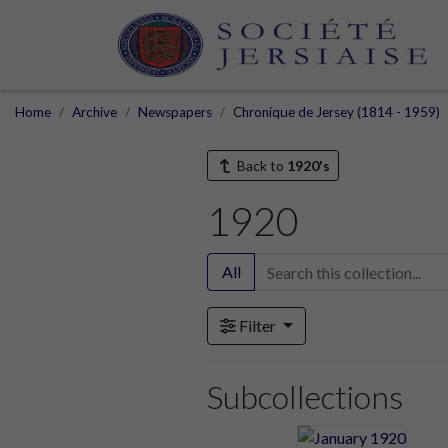
Home
Archive
Newspapers
Chronique de Jersey (1814 - 1959)
Back to
1920's
1920
All
Filter
Subcollections