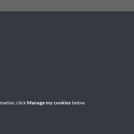
Social Media
rmation, click
Manage my cookies
below.
Copyright © 2026 Société Jersiaise