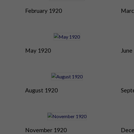
February 1920
Marc
May 1920
June
August 1920
Sept
November 1920
Dece