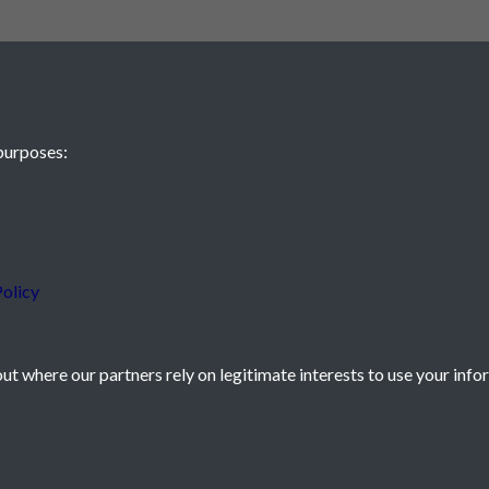
purposes:
 JE2 4XW
olicy
t where our partners rely on legitimate interests to use your info
icy
Powered by
Past
View