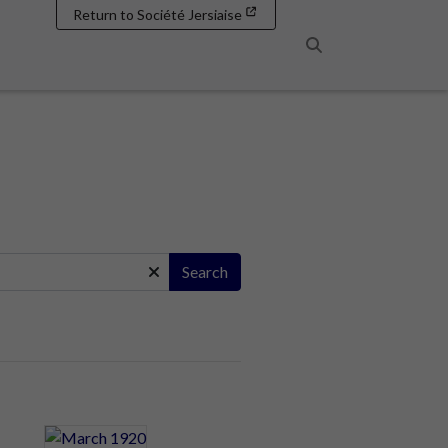
Return to Société Jersiaise
Search
Search