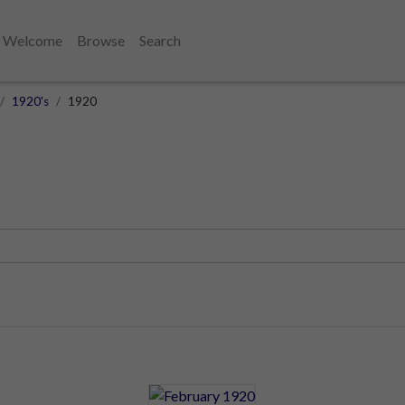
Welcome
Browse
Search
1920's
1920