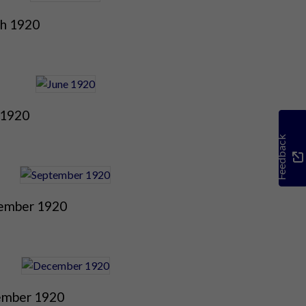
h 1920
 1920
Feedback
ember 1920
mber 1920