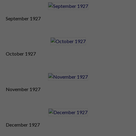
September 1927
October 1927
November 1927
December 1927