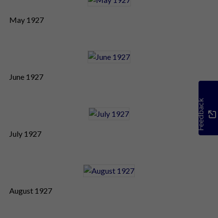
May 1927
June 1927
Feedback
July 1927
August 1927