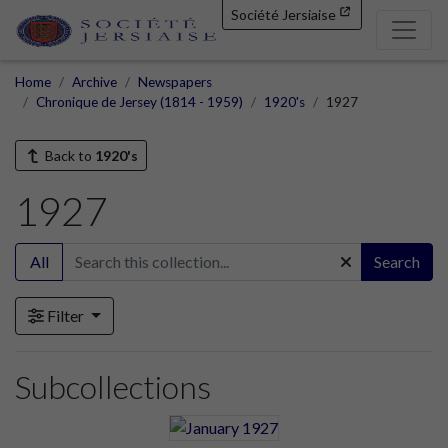
Société Jersiaise
Home
Archive
Newspapers
Chronique de Jersey (1814 - 1959)
1920's
1927
Back to
1920's
1927
All
Search
Filter
Subcollections