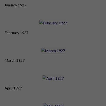
January 1927
February 1927
March 1927
April 1927