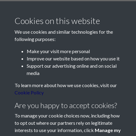
Cookies on this website
We use cookies and similar technologies for the
following purposes:
Make your visit more personal
Contact Us
Improve our website based on how you use it
Support our advertising online and on social
Société Jersiaise, 7 Pier Road, St Helier, Jersey, JE2 4XW
media
Email:
hello@societe.je
To learn more about how we use cookies, visit our
Telephone:
+44 1534 758314
Cookie Policy
Social Media
Are you happy to accept cookies?
To manage your cookie choices now, including how
to opt out where our partners rely on legitimate
interests to use your information, click
Manage my