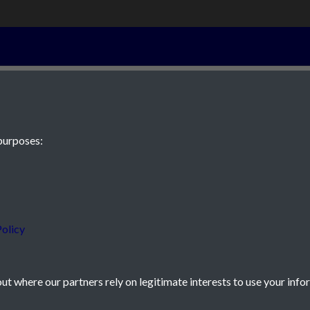
7th January 19
purposes:
 JE2 4XW
olicy
t where our partners rely on legitimate interests to use your info
icy