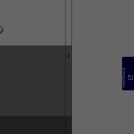
Feedback