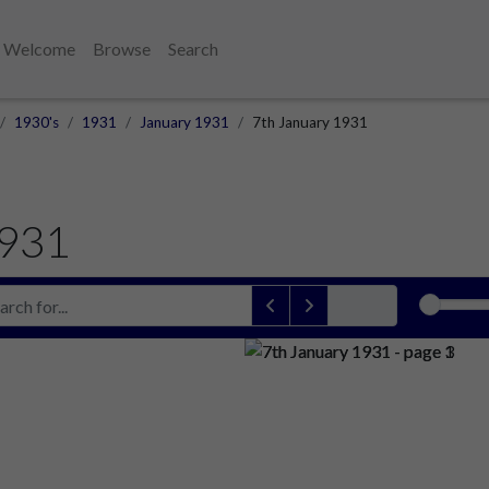
Welcome
Browse
Search
1930's
1931
January 1931
7th January 1931
1931