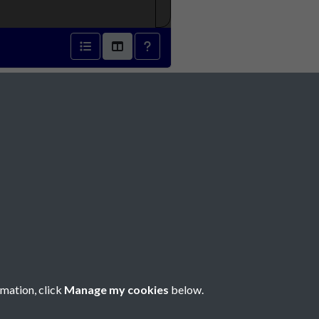
31 - page 1
Social Media
rmation, click
Manage my cookies
below.
Copyright © 2026 Société Jersiaise