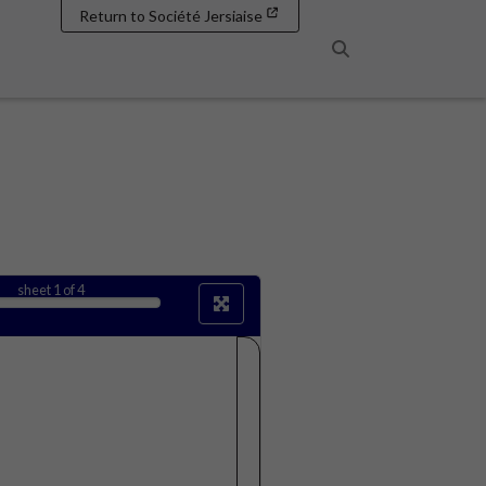
Return to Société Jersiaise
Search
sheet
1
of 4