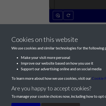
Cookies on this website
We use cookies and similar technologies for the following 
Make your visit more personal
Improve our website based on how you use it
Contact Us
Support our advertising online and on social media
Société Jersiaise, 7 Pier Road, St Helier, Jersey,
To learn more about how we use cookies, visit our
Cookie P
Email:
hello@societe.je
Are you happy to accept cookies?
Telephone:
+44 1534 758314
To manage your cookie choices now, including how to opt ou
Terms & Conditions
Privacy Policy
Cookie Pol