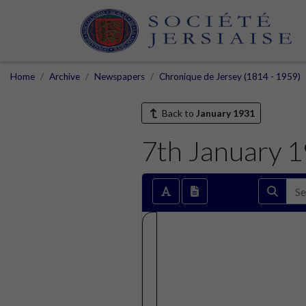
Home
Archive
Newspapers
Chronique de Jersey (1814 - 1959)
Back to
January 1931
7th January 