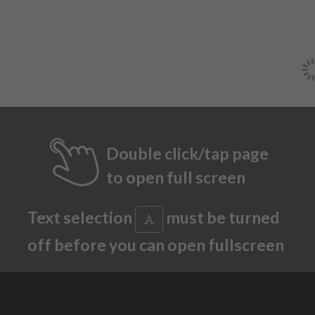
Double click/tap page
to open full screen
Text selection
must be turned
off before you can open fullscreen