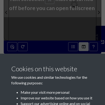
off before you can open fullscreen
Feedback
11th July 1931 - page 1
Cookies on this website
We use cookies and similar technologies for the
following purposes:
Make your visit more personal
Contact Us
Improve our website based on how you use it
Support our advertising online and on social