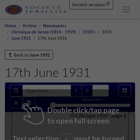
Société Jersiaise
Home
Archive
Newspapers
Chronique de Jersey (1814 - 1959)
1930's
1931
June 1931
17th June 1931
Back to
June 1931
17th June 1931
sheet
1
of 4
Double click/tap page
to open full screen
Text selection
must be turned