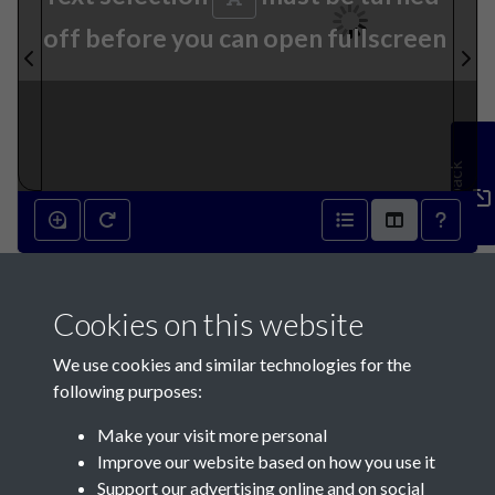
off before you can open fullscreen
Feedback
17th June 1931 - page 1
Cookies on this website
We use cookies and similar technologies for the
following purposes:
Make your visit more personal
Contact Us
Improve our website based on how you use it
Support our advertising online and on social