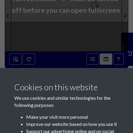
off before you can open fullscreen
Feedback
6th June 1931 - page 1
Cookies on this website
We use cookies and similar technologies for the
following purposes:
Make your visit more personal
Contact Us
Improve our website based on how you use it
Support our advertising online and on social