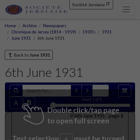
Société Jersiaise
Home
Archive
Newspapers
Chronique de Jersey (1814 - 1959)
1930's
1931
June 1931
6th June 1931
Back to
June 1931
6th June 1931
sheet
1
of 4
Double click/tap page
to open full screen
Text selection
must be turned