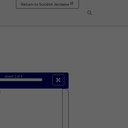
Return to Société Jersiaise
Search
sheet
1
of 4