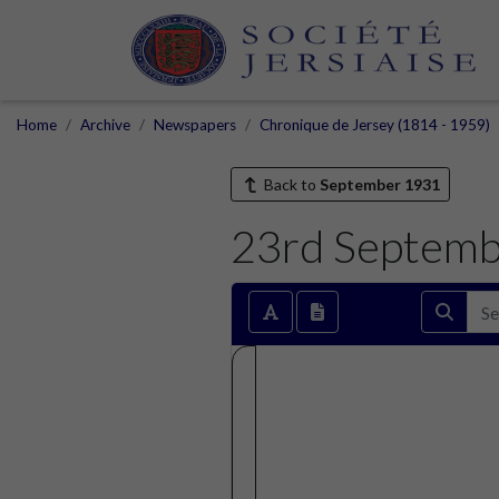
Home
Archive
Newspapers
Chronique de Jersey (1814 - 1959)
Back to
September 1931
23rd Septem