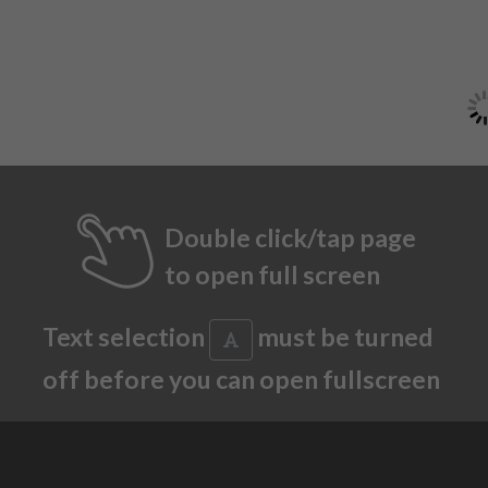
Double click/tap page
to open full screen
Text selection
must be turned
off before you can open fullscreen