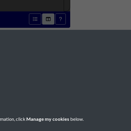
r 1931 - page 1
Social Media
rmation, click
Manage my cookies
below.
Copyright © 2026 Société Jersiaise