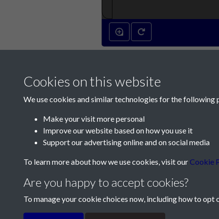
Cookies on this website
We use cookies and similar technologies for the following 
Make your visit more personal
Improve our website based on how you use it
Contact Us
Support our advertising online and on social media
Société Jersiaise, 7 Pier Road, St Helier, Jersey,
To learn more about how we use cookies, visit our
Cookie P
Email:
hello@societe.je
Are you happy to accept cookies?
Telephone:
+44 1534 758314
To manage your cookie choices now, including how to opt ou
Terms & Conditions
Privacy Policy
Cookie Pol