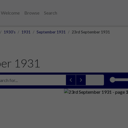
Welcome
Browse
Search
1930's
1931
September 1931
23rd September 1931
ber 1931