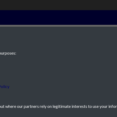
23rd Septembe
purposes:
 JE2 4XW
olicy
t where our partners rely on legitimate interests to use your info
icy