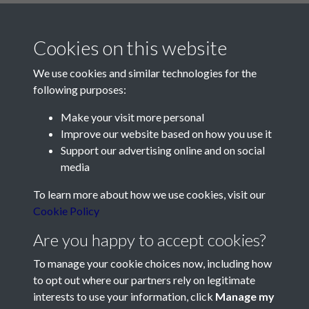
Cookies on this website
We use cookies and similar technologies for the
following purposes:
Make your visit more personal
Contact Us
Improve our website based on how you use it
Support our advertising online and on social
Société Jersiaise, 7 Pier Road, St Helier, Jersey, JE2 4XW
media
Email:
hello@societe.je
To learn more about how we use cookies, visit our
Telephone:
+44 1534 758314
Cookie Policy
Social Media
Are you happy to accept cookies?
To manage your cookie choices now, including how
to opt out where our partners rely on legitimate
interests to use your information, click
Manage my