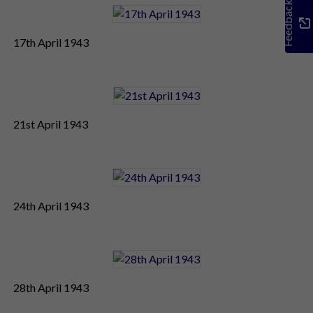
Feedback
17th April 1943
21st April 1943
24th April 1943
28th April 1943