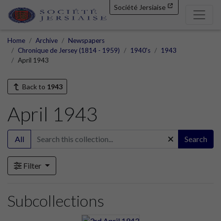
Société Jersiaise
Home
Archive
Newspapers
Chronique de Jersey (1814 - 1959)
1940's
1943
April 1943
Back to
1943
April 1943
All
Search
Filter
Subcollections