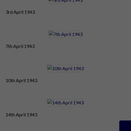
3rd April 1943
7th April 1943
10th April 1943
14th April 1943