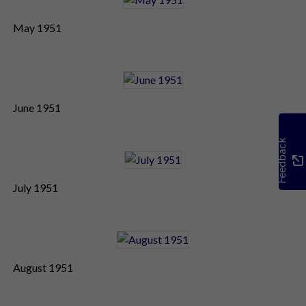
May 1951
June 1951
Feedback
July 1951
August 1951