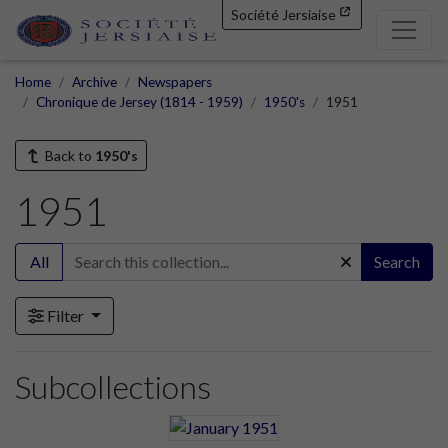
Société Jersiaise
Home
Archive
Newspapers
Chronique de Jersey (1814 - 1959)
1950's
1951
Back to
1950's
1951
All
Search
Filter
Subcollections