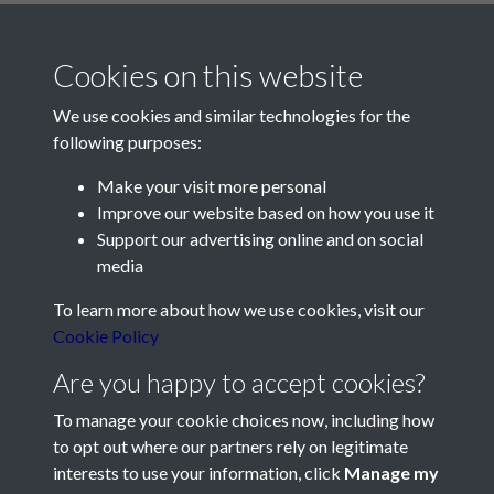
Cookies on this website
We use cookies and similar technologies for the
following purposes:
Make your visit more personal
Contact Us
Improve our website based on how you use it
Support our advertising online and on social
Société Jersiaise, 7 Pier Road, St Helier, Jersey, JE2 4XW
media
Email:
hello@societe.je
To learn more about how we use cookies, visit our
Telephone:
+44 1534 758314
Cookie Policy
Social Media
Are you happy to accept cookies?
To manage your cookie choices now, including how
to opt out where our partners rely on legitimate
interests to use your information, click
Manage my