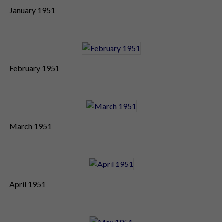
January 1951
February 1951
March 1951
April 1951