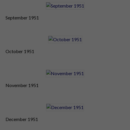
September 1951
October 1951
November 1951
December 1951