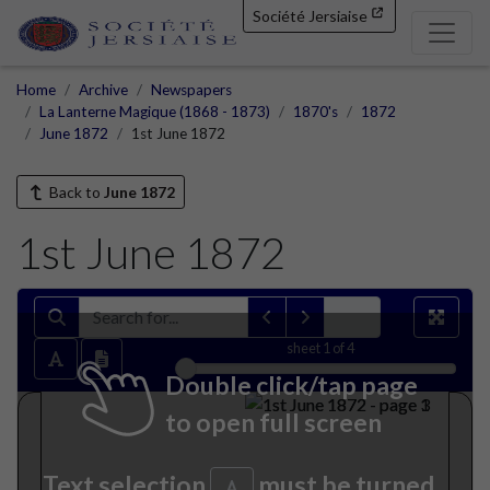
Société Jersiaise
Home
Archive
Newspapers
La Lanterne Magique (1868 - 1873)
1870's
1872
June 1872
1st June 1872
Back to
June 1872
1st June 1872
sheet
1
of 4
Double click/tap page
to open full screen
Text selection
must be turned