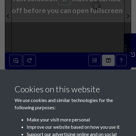
off before you can open fullscreen
Feedback
1st June 1872 - page 1
Cookies on this website
We use cookies and similar technologies for the
following purposes:
Make your visit more personal
Contact Us
Improve our website based on how you use it
Support our advertising online and on social