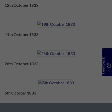
12th October 1833
19th October 1833
Feedback
26th October 1833
5th October 1833