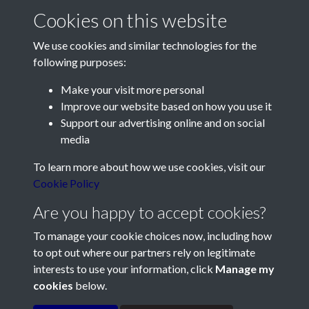
Cookies on this website
We use cookies and similar technologies for the
following purposes:
Make your visit more personal
Contact Us
Improve our website based on how you use it
Support our advertising online and on social
Société Jersiaise, 7 Pier Road, St Helier, Jersey, JE2 4XW
media
Email:
hello@societe.je
To learn more about how we use cookies, visit our
Telephone:
+44 1534 758314
Cookie Policy
Social Media
Are you happy to accept cookies?
To manage your cookie choices now, including how
to opt out where our partners rely on legitimate
interests to use your information, click
Manage my
cookies
below.
Terms & Conditions
Copyright © 2026
Privacy Policy
Cookie Policy
Société Jersiaise