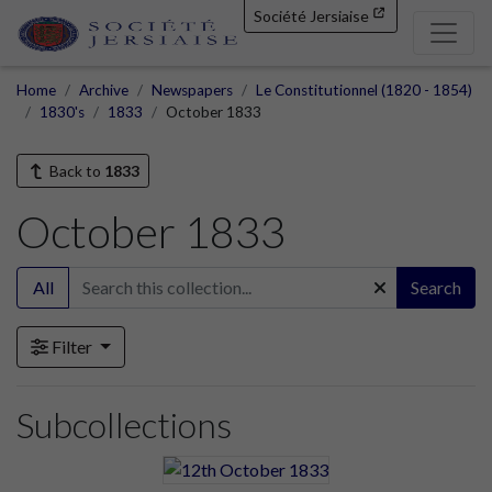
Société Jersiaise
Home
Archive
Newspapers
Le Constitutionnel (1820 - 1854)
1830's
1833
October 1833
Back to
1833
October 1833
All
Search
Filter
Subcollections