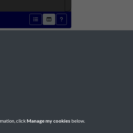
39 - page 1
Social Media
rmation, click
Manage my cookies
below.
Copyright © 2026 Société Jersiaise