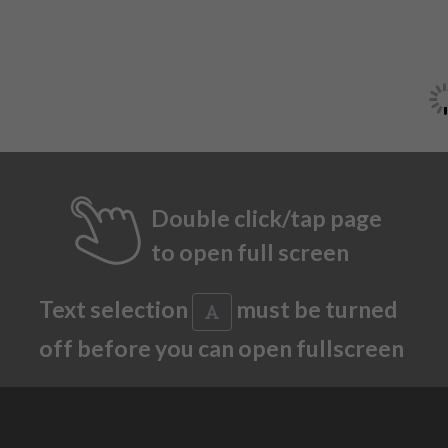
Double click/tap page
to open full screen
Text selection
must be turned
off before you can open fullscreen