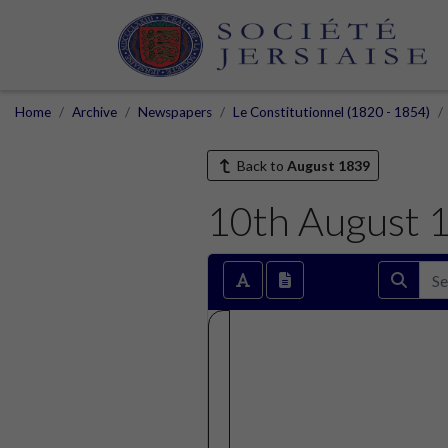
Home
Archive
Newspapers
Le Constitutionnel (1820 - 1854)
Back to
August 1839
10th August 