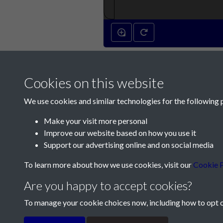
Cookies on this website
We use cookies and similar technologies for the following 
Make your visit more personal
Improve our website based on how you use it
Contact Us
Support our advertising online and on social media
Société Jersiaise, 7 Pier Road, St Helier, Jersey,
To learn more about how we use cookies, visit our
Cookie P
Email:
hello@societe.je
Are you happy to accept cookies?
Telephone:
+44 1534 758314
To manage your cookie choices now, including how to opt ou
Terms & Conditions
Privacy Policy
Cookie Pol