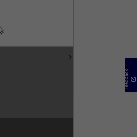
Feedback