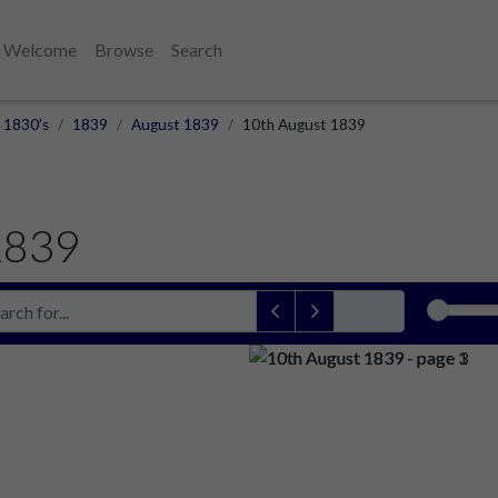
Welcome
Browse
Search
1830's
1839
August 1839
10th August 1839
1839