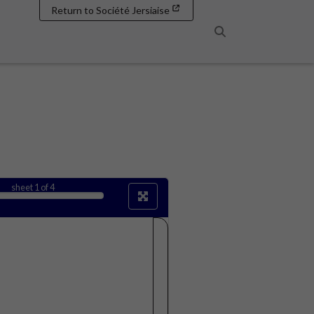
Return to Société Jersiaise
Search
sheet
1
of 4