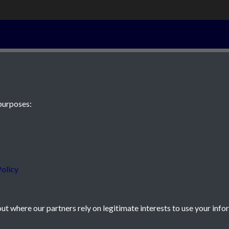
10th August 18
purposes:
 JE2 4XW
olicy
t where our partners rely on legitimate interests to use your info
icy