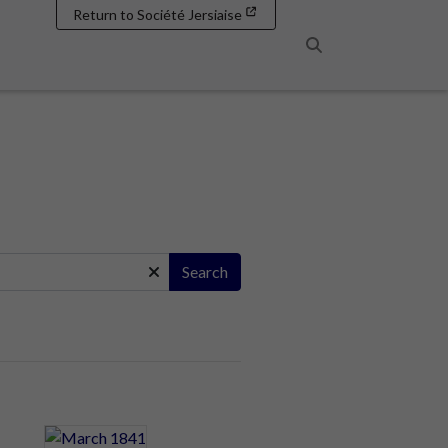
Return to Société Jersiaise
Search
Search