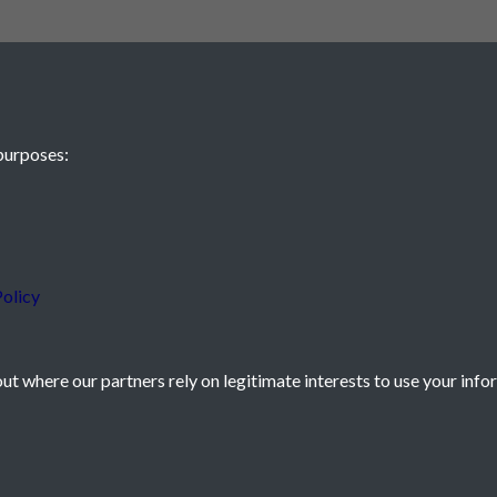
purposes:
 JE2 4XW
olicy
t where our partners rely on legitimate interests to use your info
icy
Powered by
Past
View