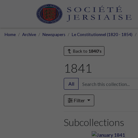
Home
Archive
Newspapers
Le Constitutionnel (1820 - 1854)
Back to
1840's
1841
All
Filter
Subcollections