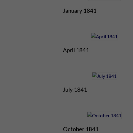
January 1841
April 1841
July 1841
October 1841