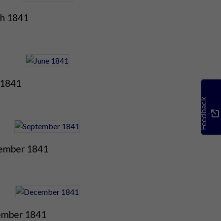
h 1841
 1841
Feedback
ember 1841
mber 1841