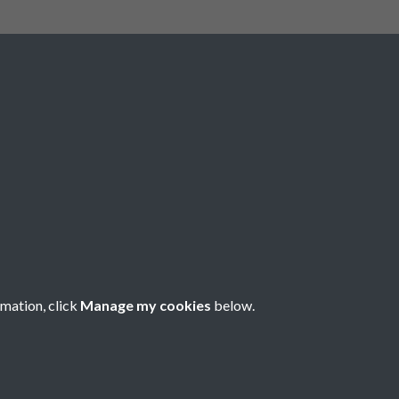
Social Media
rmation, click
Manage my cookies
below.
Copyright © 2026 Société Jersiaise