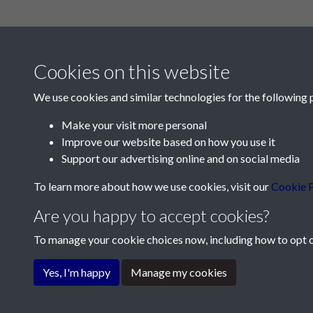
Cookies on this website
We use cookies and similar technologies for the following 
Make your visit more personal
Improve our website based on how you use it
Contact Us
Support our advertising online and on social media
Société Jersiaise, 7 Pier Road, St Helier, Jersey,
To learn more about how we use cookies, visit our
Cookie P
Email:
hello@societe.je
Are you happy to accept cookies?
Telephone:
+44 1534 758314
To manage your cookie choices now, including how to opt ou
Terms & Conditions
Privacy Policy
Cookie Pol
Yes, I'm happy
Manage my cookies