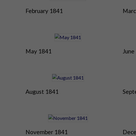
February 1841
Marc
May 1841
June
August 1841
Sept
November 1841
Dece