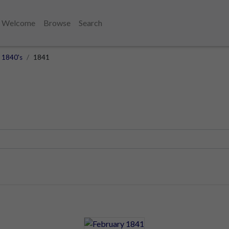
Welcome
Browse
Search
1840's
1841