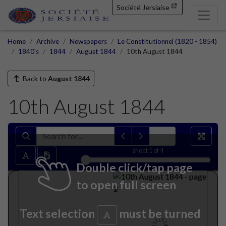
Société Jersiaise
Home
Archive
Newspapers
Le Constitutionnel (1820 - 1854)
1840's
1844
August 1844
10th August 1844
Back to
August 1844
10th August 1844
sheet
1
of 4
Double click/tap page
to open full screen
Text selection
must be turned