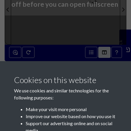
off before you can open fullscreen
Feedback
10th August 1844 - page 1
Cookies on this website
We use cookies and similar technologies for the
following purposes:
Make your visit more personal
Contact Us
Improve our website based on how you use it
Support our advertising online and on social
Société Jersiaise, 7 Pier Road, St Helier, Jersey, JE2 4XW
media