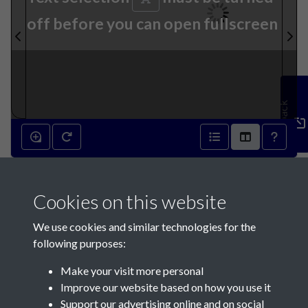
off before you can open fullscreen
Feedback
10th September 1870 - page
Cookies on this website
1
We use cookies and similar technologies for the
following purposes:
Make your visit more personal
Improve our website based on how you use it
Support our advertising online and on social