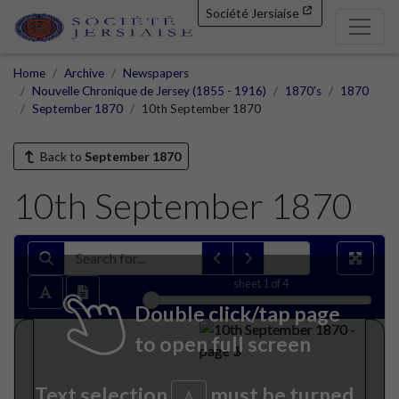
Société Jersiaise
Home
Archive
Newspapers
Nouvelle Chronique de Jersey (1855 - 1916)
1870's
1870
September 1870
10th September 1870
Back to
September 1870
10th September 1870
sheet
1
of 4
Double click/tap page
to open full screen
Text selection
must be turned