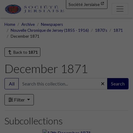
Société Jersiaise
Home
Archive
Newspapers
Nouvelle Chronique de Jersey (1855 - 1916)
1870's
1871
December 1871
Back to
1871
December 1871
All
Search
Filter
Subcollections