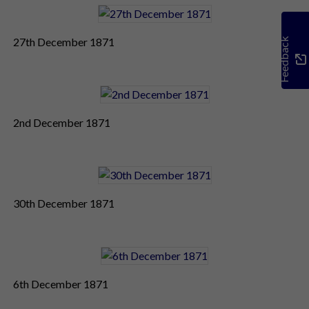
27th December 1871
Feedback
2nd December 1871
30th December 1871
6th December 1871