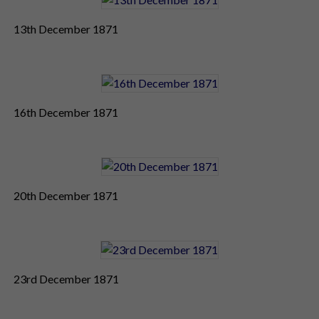
13th December 1871
16th December 1871
20th December 1871
23rd December 1871