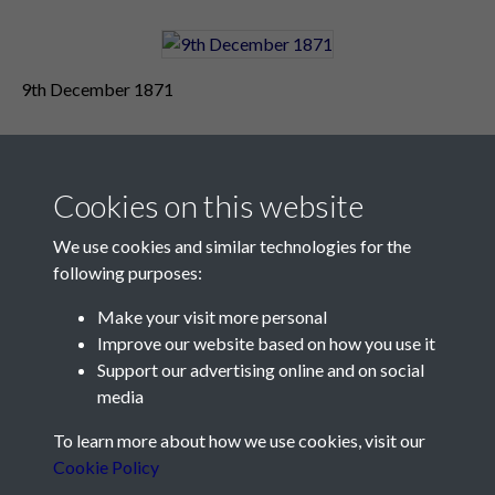
9th December 1871
Cookies on this website
We use cookies and similar technologies for the
following purposes:
Make your visit more personal
Contact Us
Improve our website based on how you use it
Support our advertising online and on social
Société Jersiaise, 7 Pier Road, St Helier, Jersey, JE2 4XW
media
Email:
hello@societe.je
To learn more about how we use cookies, visit our
Telephone:
+44 1534 758314
Cookie Policy