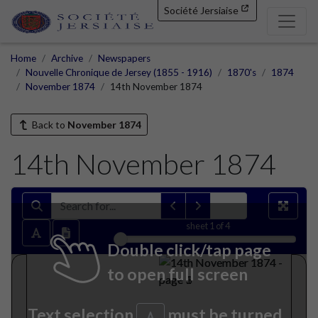
Société Jersiaise
Home
Archive
Newspapers
Nouvelle Chronique de Jersey (1855 - 1916)
1870's
1874
November 1874
14th November 1874
Back to
November 1874
14th November 1874
sheet
1
of 4
Double click/tap page
to open full screen
Text selection
must be turned