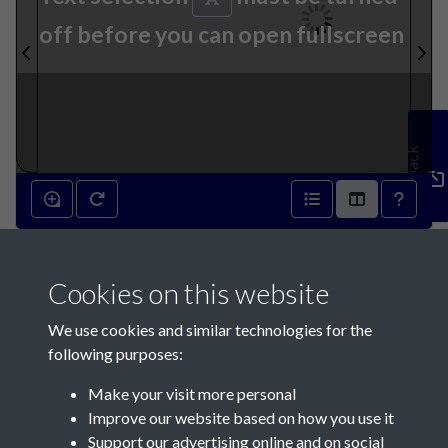
off before you can open fullscreen
Feedback
14th November 1874 - page 1
Cookies on this website
We use cookies and similar technologies for the
following purposes:
Make your visit more personal
Contact Us
Improve our website based on how you use it
Support our advertising online and on social