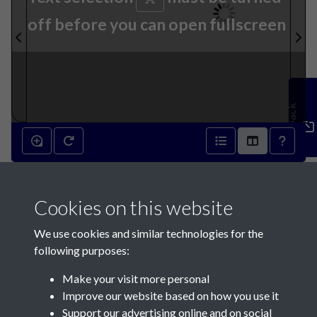
off before you can open fullscreen
Feedback
17th September 1890 - page
Cookies on this website
1
We use cookies and similar technologies for the
following purposes:
Make your visit more personal
Improve our website based on how you use it
Support our advertising online and on social