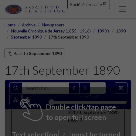
Société Jersiaise
Home
Archive
Newspapers
Nouvelle Chronique de Jersey (1855 - 1916)
1890's
1890
September 1890
17th September 1890
Back to
September 1890
17th September 1890
sheet
1
of 4
Double click/tap page
to open full screen
Text selection
must be turned