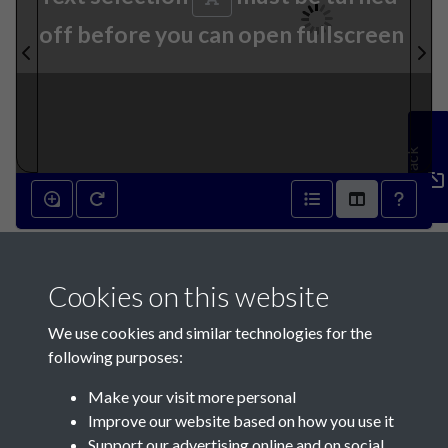
off before you can open fullscreen
Feedback
6th September 1890 - page 1
Cookies on this website
We use cookies and similar technologies for the
following purposes:
Make your visit more personal
Contact Us
Improve our website based on how you use it
Support our advertising online and on social