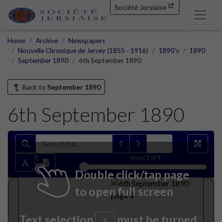
Société Jersiaise
Home
Archive
Newspapers
Nouvelle Chronique de Jersey (1855 - 1916)
1890's
1890
September 1890
6th September 1890
Back to
September 1890
6th September 1890
sheet
1
of 4
Double click/tap page
to open full screen
Text selection
must be turned