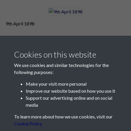
9th April 1898
Cookies on this website
We use cookies and similar technologies for the
following purposes:
Make your visit more personal
Contact Us
Improve our website based on how you use it
Support our advertising online and on social
Société Jersiaise, 7 Pier Road, St Helier, Jersey, JE2 4XW
media
Email:
hello@societe.je
To learn more about how we use cookies, visit our
Telephone:
+44 1534 758314
Cookie Policy