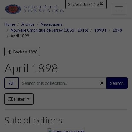
Société Jersiaise
Home
Archive
Newspapers
Nouvelle Chronique de Jersey (1855 - 1916)
1890's
1898
April 1898
Back to
1898
April 1898
All
Search
Filter
Subcollections