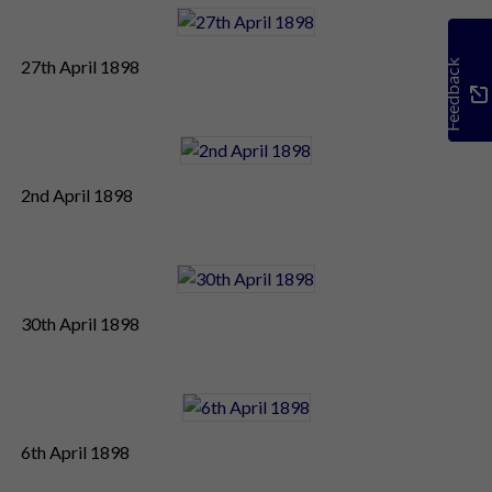
27th April 1898
Feedback
2nd April 1898
30th April 1898
6th April 1898