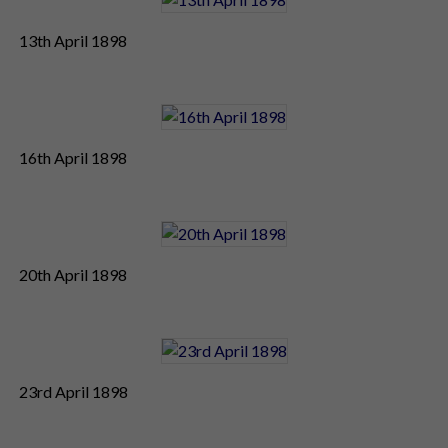
13th April 1898
16th April 1898
20th April 1898
23rd April 1898