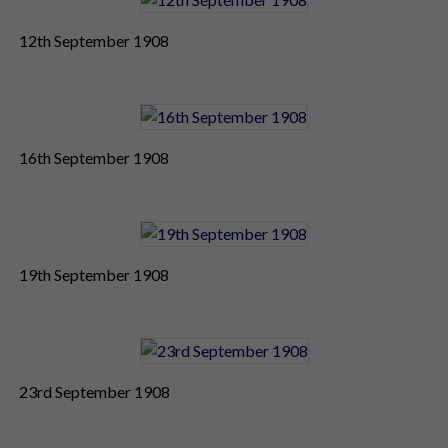
12th September 1908
16th September 1908
19th September 1908
23rd September 1908