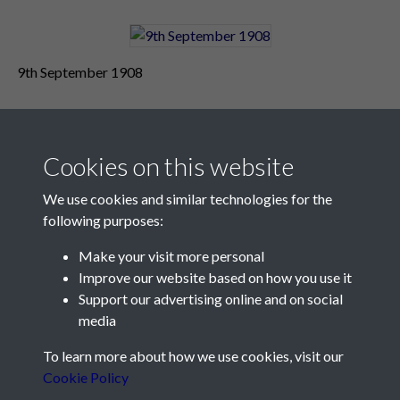
9th September 1908
Cookies on this website
We use cookies and similar technologies for the
following purposes:
Make your visit more personal
Contact Us
Improve our website based on how you use it
Support our advertising online and on social
Société Jersiaise, 7 Pier Road, St Helier, Jersey, JE2 4XW
media
Email:
hello@societe.je
To learn more about how we use cookies, visit our
Telephone:
+44 1534 758314
Cookie Policy