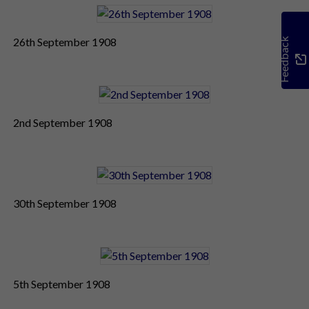
26th September 1908
Feedback
2nd September 1908
30th September 1908
5th September 1908