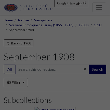
Société Jersiaise
Home
Archive
Newspapers
Nouvelle Chronique de Jersey (1855 - 1916)
1900's
1908
September 1908
Back to
1908
September 1908
All
Search
Filter
Subcollections