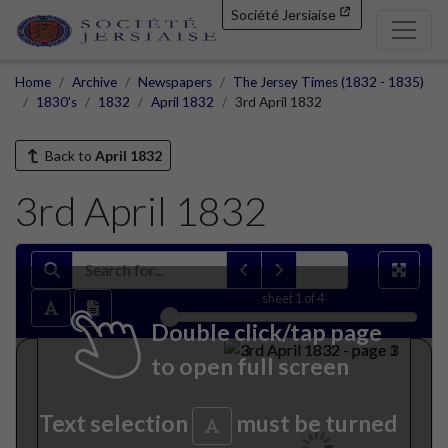
Société Jersiaise
Home
Archive
Newspapers
The Jersey Times (1832 - 1835)
1830's
1832
April 1832
3rd April 1832
Back to
April 1832
3rd April 1832
sheet
1
of 4
Double click/tap page
to open full screen
Text selection
must be turned