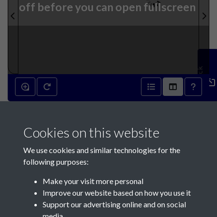
off before you can open fullscreen
Feedback
3rd April 1832 - page 1
Cookies on this website
We use cookies and similar technologies for the
following purposes:
Make your visit more personal
Contact Us
Improve our website based on how you use it
Support our advertising online and on social
Société Jersiaise, 7 Pier Road, St Helier, Jersey, JE2 4XW
media