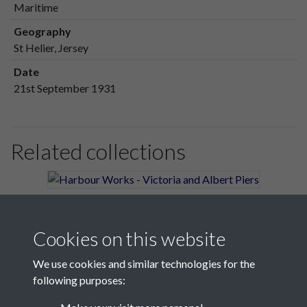
Maritime
Geography
St Helier, Jersey
Date
21st September 1931
Related collections
Harbour Works - Victoria and Albert Piers
Cookies on this website
We use cookies and similar technologies for the
following purposes: