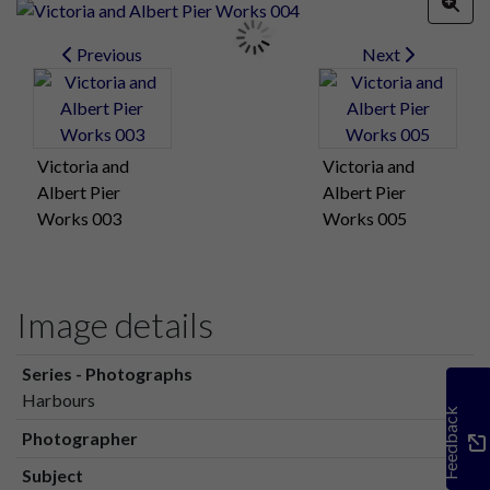
Previous
Next
Victoria and
Victoria and
Albert Pier
Albert Pier
Works 003
Works 005
Image details
Series - Photographs
Harbours
Feedback
Photographer
Subject