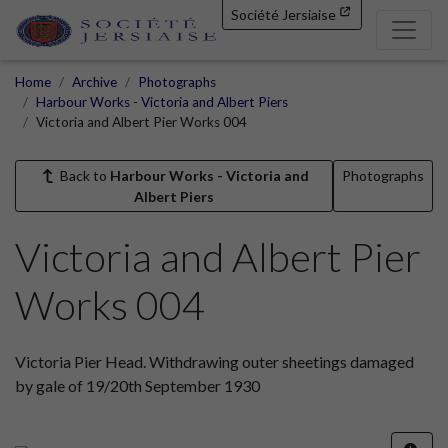
Société Jersiaise
Home
Archive
Photographs
Harbour Works - Victoria and Albert Piers
Victoria and Albert Pier Works 004
Back to
Harbour Works - Victoria and
Photographs
Albert Piers
Victoria and Albert Pier
Works 004
Victoria Pier Head. Withdrawing outer sheetings damaged
by gale of 19/20th September 1930