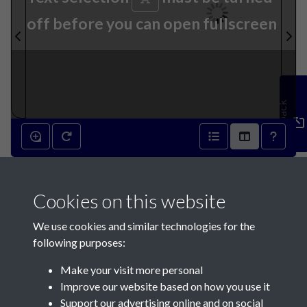
off before you can open fullscreen
Feedback
3rd December 1836 - page 1
Cookies on this website
We use cookies and similar technologies for the
following purposes:
Make your visit more personal
Contact Us
Improve our website based on how you use it
Support our advertising online and on social