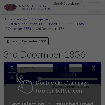
Société Jersiaise
Home
Archive
Newspapers
Chronique de Jersey (1814 - 1959)
1830's
1836
December 1836
3rd December 1836
Back to
December 1836
3rd December 1836
sheet
1
of 4
Double click/tap page
to open full screen
Text selection
must be turned