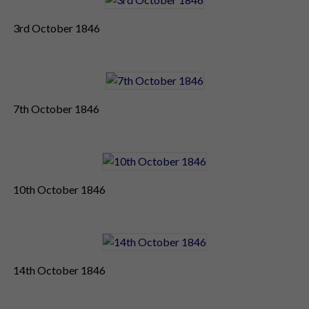
3rd October 1846
7th October 1846
10th October 1846
14th October 1846