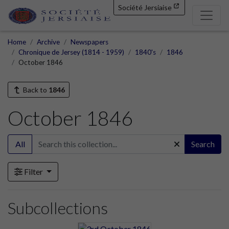
Société Jersiaise
Home
Archive
Newspapers
Chronique de Jersey (1814 - 1959)
1840's
1846
October 1846
Back to
1846
October 1846
All
Search
Filter
Subcollections