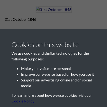
31st October 1846
Cookies on this website
We use cookies and similar technologies for the
following purposes:
Make your visit more personal
Contact Us
Improve our website based on how you use it
Support our advertising online and on social
Société Jersiaise, 7 Pier Road, St Helier, Jersey, JE2 4XW
media
Email:
hello@societe.je
To learn more about how we use cookies, visit our
Telephone:
+44 1534 758314
Cookie Policy