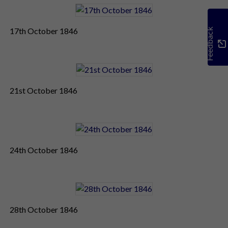
17th October 1846
Feedback
21st October 1846
24th October 1846
28th October 1846