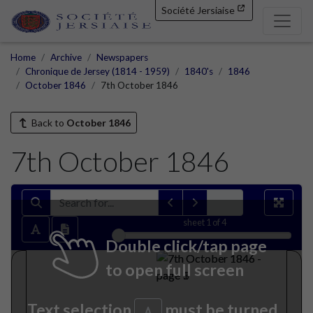
Société Jersiaise
Home
Archive
Newspapers
Chronique de Jersey (1814 - 1959)
1840's
1846
October 1846
7th October 1846
Back to
October 1846
7th October 1846
sheet
1
of 4
Double click/tap page
to open full screen
Text selection
must be turned