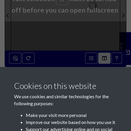
off before you can open fullscreen
Feedback
7th October 1846 - page 1
Cookies on this website
We use cookies and similar technologies for the
following purposes:
Make your visit more personal
Contact Us
Improve our website based on how you use it
Support our advertising online and on social