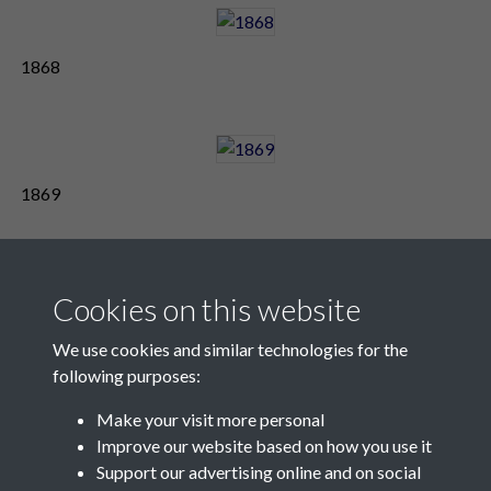
1868
1869
Cookies on this website
We use cookies and similar technologies for the
following purposes:
Make your visit more personal
Contact Us
Improve our website based on how you use it
Support our advertising online and on social
Société Jersiaise, 7 Pier Road, St Helier, Jersey, JE2 4XW