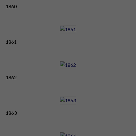
1860
1861
1862
1863