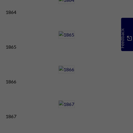
1864
Feedback
1865
1866
1867