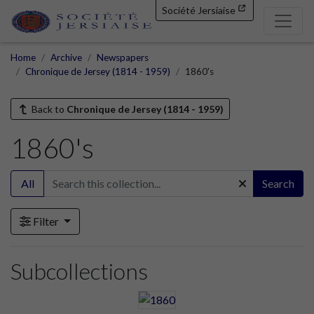
Société Jersiaise
Home
Archive
Newspapers
Chronique de Jersey (1814 - 1959)
1860's
Back to
Chronique de Jersey (1814 - 1959)
1860's
All
Search
Filter
Subcollections