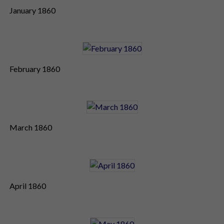
January 1860
February 1860
March 1860
April 1860