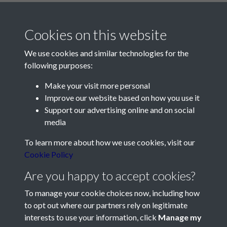
Cookies on this website
We use cookies and similar technologies for the
following purposes:
Make your visit more personal
Contact Us
Improve our website based on how you use it
Support our advertising online and on social
Société Jersiaise, 7 Pier Road, St Helier, Jersey, JE2 4XW
media
Email:
hello@societe.je
To learn more about how we use cookies, visit our
Telephone:
+44 1534 758314
Cookie Policy
Social Media
Are you happy to accept cookies?
To manage your cookie choices now, including how
to opt out where our partners rely on legitimate
interests to use your information, click
Manage my