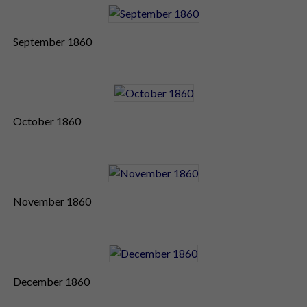
September 1860
October 1860
November 1860
December 1860