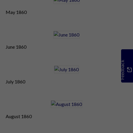
May 1860
June 1860
Feedback
July 1860
August 1860