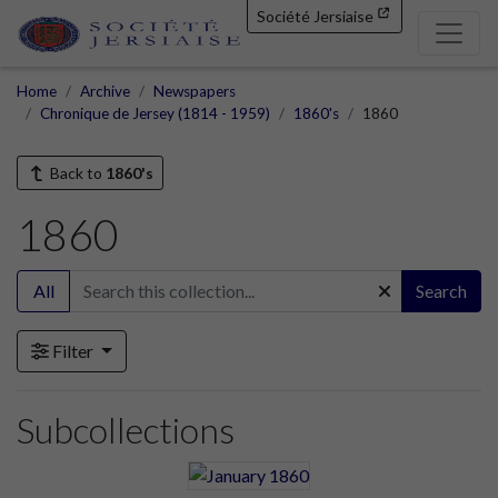
Société Jersiaise
Home
Archive
Newspapers
Chronique de Jersey (1814 - 1959)
1860's
1860
Back to
1860's
1860
All
Search
Filter
Subcollections