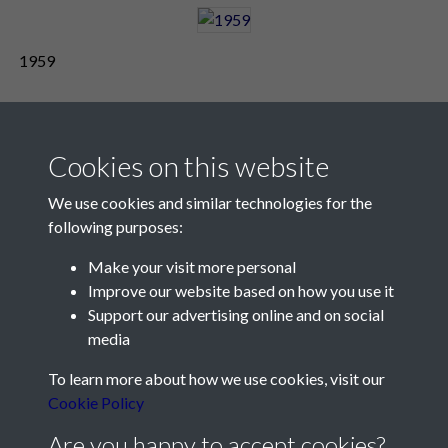
1959
Cookies on this website
We use cookies and similar technologies for the
following purposes:
Make your visit more personal
Contact Us
Improve our website based on how you use it
Support our advertising online and on social
Société Jersiaise, 7 Pier Road, St Helier, Jersey, JE2 4XW
media
Email:
hello@societe.je
To learn more about how we use cookies, visit our
Telephone:
+44 1534 758314
Cookie Policy
Social Media
Are you happy to accept cookies?