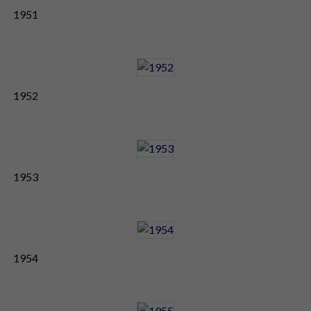
1951
1952
1953
1954