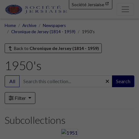
Société Jersiaise
Home
Archive
Newspapers
Chronique de Jersey (1814 - 1959)
1950's
Back to
Chronique de Jersey (1814 - 1959)
1950's
All
Search
Filter
Subcollections