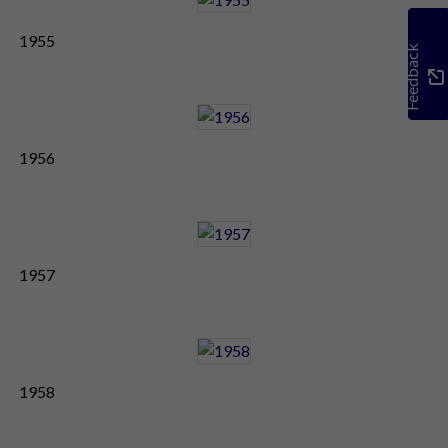
1955
Feedback
1956
1957
1958