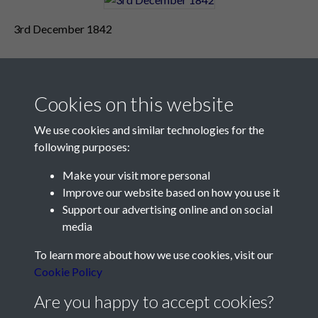
3rd December 1842
Cookies on this website
We use cookies and similar technologies for the
following purposes:
Make your visit more personal
Contact Us
Improve our website based on how you use it
Support our advertising online and on social
Société Jersiaise, 7 Pier Road, St Helier, Jersey, JE2 4XW
media
Email:
hello@societe.je
To learn more about how we use cookies, visit our
Telephone:
+44 1534 758314
Cookie Policy
Social Media
Are you happy to accept cookies?