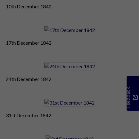
10th December 1842
17th December 1842
24th December 1842
Feedback
31st December 1842