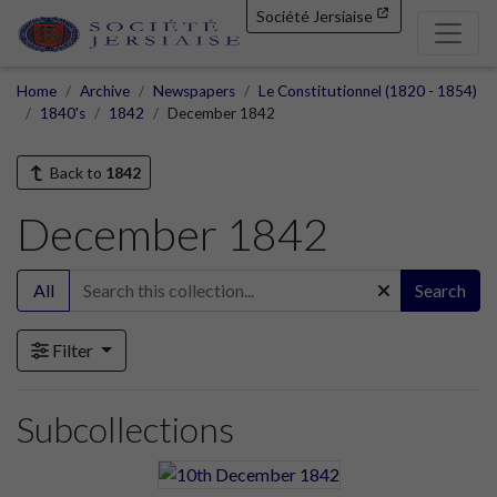
Société Jersiaise
Home
Archive
Newspapers
Le Constitutionnel (1820 - 1854)
1840's
1842
December 1842
Back to
1842
December 1842
All
Search
Filter
Subcollections