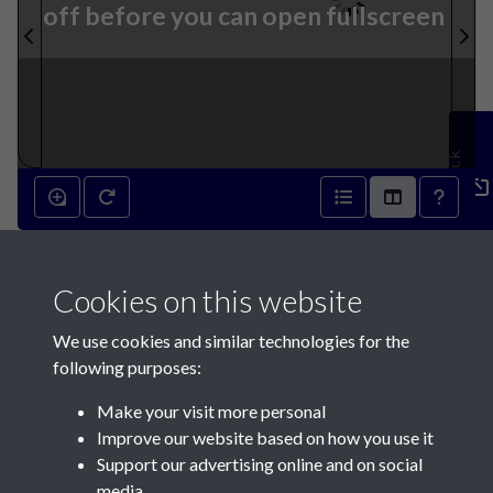
off before you can open fullscreen
Feedback
31st December 1842 - page 1
Cookies on this website
We use cookies and similar technologies for the
following purposes:
Make your visit more personal
Contact Us
Improve our website based on how you use it
Support our advertising online and on social
Société Jersiaise, 7 Pier Road, St Helier, Jersey, JE2 4XW
media