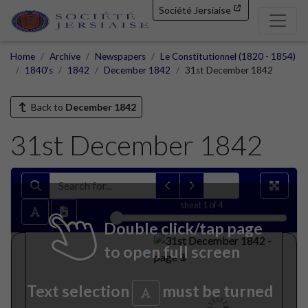
Société Jersiaise
Home
Archive
Newspapers
Le Constitutionnel (1820 - 1854)
1840's
1842
December 1842
31st December 1842
Back to
December 1842
31st December 1842
sheet
1
of 4
Double click/tap page
to open full screen
Text selection
must be turned