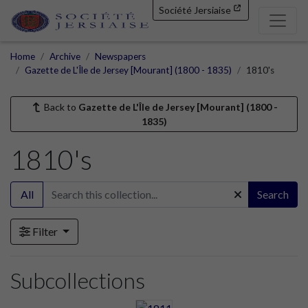
Société Jersiaise
Home
Archive
Newspapers
Gazette de L'Île de Jersey [Mourant] (1800 - 1835)
1810's
Back to
Gazette de L'Île de Jersey [Mourant] (1800 -
1835)
1810's
All
Search
Filter
Subcollections