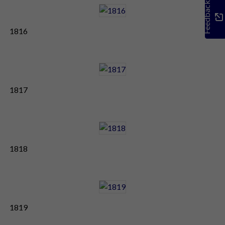
Feedback
1816
1817
1818
1819