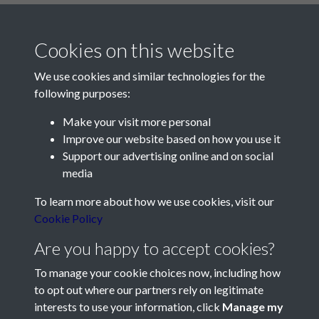
Cookies on this website
We use cookies and similar technologies for the
following purposes:
Make your visit more personal
Contact Us
Improve our website based on how you use it
Support our advertising online and on social
Société Jersiaise, 7 Pier Road, St Helier, Jersey, JE2 4XW
media
Email:
hello@societe.je
To learn more about how we use cookies, visit our
Telephone:
+44 1534 758314
Cookie Policy
Social Media
Are you happy to accept cookies?
To manage your cookie choices now, including how
to opt out where our partners rely on legitimate
interests to use your information, click
Manage my