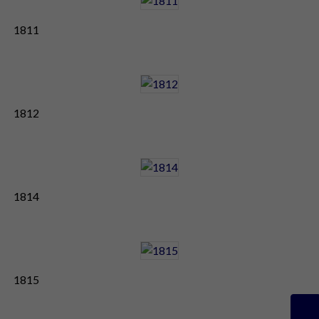
1811
1812
1814
1815