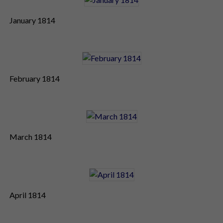
January 1814
February 1814
March 1814
April 1814