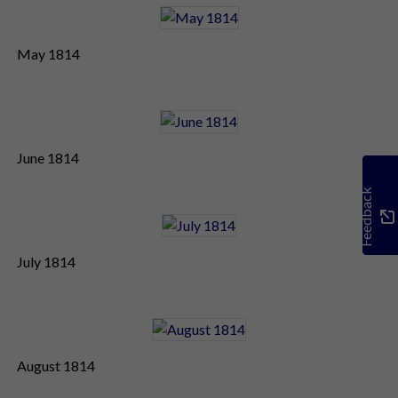
May 1814
June 1814
Feedback
July 1814
August 1814