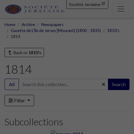
Société Jersiaise
Home
Archive
Newspapers
Gazette de L'Île de Jersey [Mourant] (1800 - 1835)
1810's
1814
Back to
1810's
1814
All
Search
Filter
Subcollections