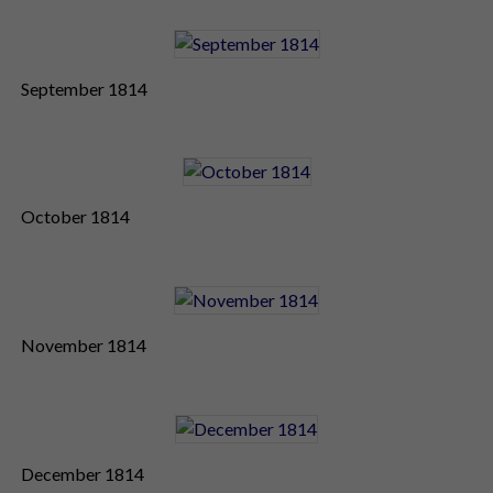
September 1814
October 1814
November 1814
December 1814