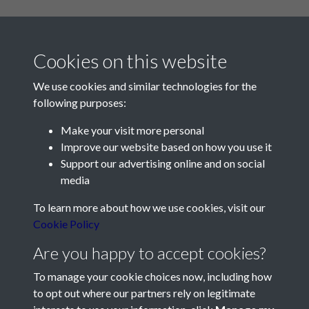
Cookies on this website
We use cookies and similar technologies for the
following purposes:
Make your visit more personal
Contact Us
Improve our website based on how you use it
Support our advertising online and on social
Société Jersiaise, 7 Pier Road, St Helier, Jersey, JE2 4XW
media
Email:
hello@societe.je
To learn more about how we use cookies, visit our
Telephone:
+44 1534 758314
Cookie Policy
Social Media
Are you happy to accept cookies?
To manage your cookie choices now, including how
to opt out where our partners rely on legitimate