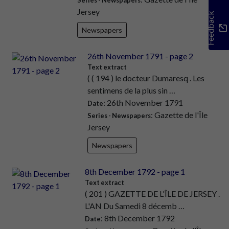
Jersey
Feedback
Newspapers
26th November 1791 - page 2
Text extract
( ( 194 ) le docteur Dumaresq . Les
sentimens de la plus sin …
: 26th November 1791
Date
: Gazette de l'Île
Series - Newspapers
Jersey
Newspapers
8th December 1792 - page 1
Text extract
( 201 ) GAZETTE DE L'ÎLE DE JERSEY .
L'AN Du Samedi 8 décemb …
: 8th December 1792
Date