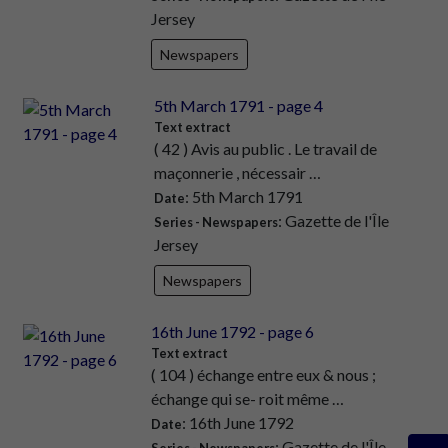
Jersey
Newspapers
5th March 1791 - page 4
Text extract
( 42 ) Avis au public . Le travail de
maçonnerie , nécessair …
: 5th March 1791
Date
: Gazette de l'Île
Series - Newspapers
Jersey
Newspapers
16th June 1792 - page 6
Text extract
( 104 ) échange entre eux & nous ;
échange qui se- roit même …
: 16th June 1792
Date
: Gazette de l'Île
Series - Newspapers