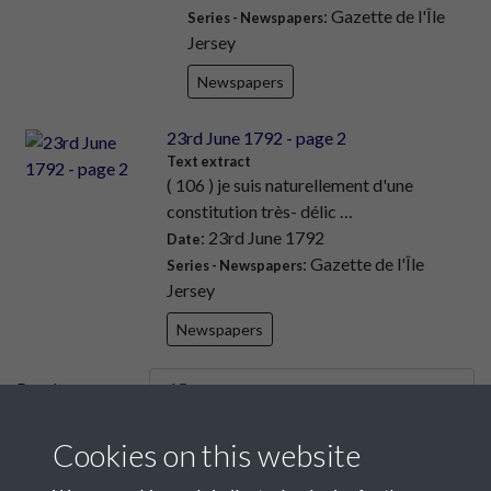
: Gazette de l'Île
Series - Newspapers
Jersey
Newspapers
23rd June 1792 - page 2
Text extract
( 106 ) je suis naturellement d'une
constitution très- délic …
: 23rd June 1792
Date
: Gazette de l'Île
Series - Newspapers
Jersey
Newspapers
Results per page
Cookies on this website
6 of 9443