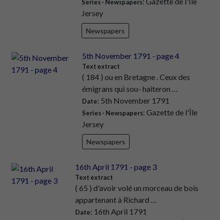
: Gazette de l'Île
Series - Newspapers
Jersey
Newspapers
5th November 1791 - page 4
Text extract
( 184 ) ou en Bretagne . Ceux des
émigrans qui sou- haiteron …
: 5th November 1791
Date
: Gazette de l'Île
Series - Newspapers
Jersey
Newspapers
16th April 1791 - page 3
Text extract
( 65 ) d'avoir volé un morceau de bois
appartenant à Richard …
: 16th April 1791
Date