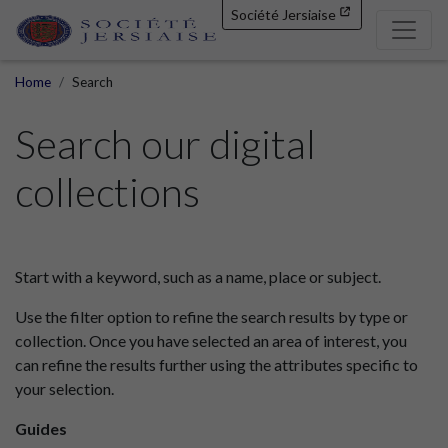
Société Jersiaise
Home
Search
Search our digital
collections
Start with a keyword, such as a name, place or subject.
Use the filter option to refine the search results by type or
collection. Once you have selected an area of interest, you
can refine the results further using the attributes specific to
your selection.
Guides