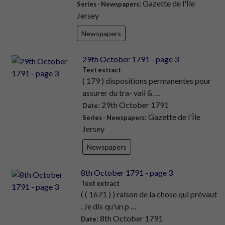
: Gazette de l'Île
Series - Newspapers
Jersey
Newspapers
29th October 1791 - page 3
Text extract
( 179 ) dispositions permanentes pour
assurer du tra- vail & …
: 29th October 1791
Date
: Gazette de l'Île
Series - Newspapers
Jersey
Newspapers
8th October 1791 - page 3
Text extract
( ( 1671 ) ) raison de la chose qui prévaut
. Je dis qu'un p …
: 8th October 1791
Date