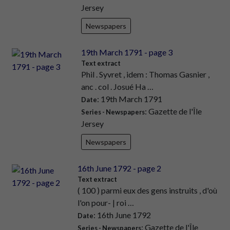
Jersey
Newspapers
19th March 1791 - page 3
Text extract
Phil . Syvret , idem : Thomas Gasnier ,
anc . col . Josué Ha …
: 19th March 1791
Date
: Gazette de l'Île
Series - Newspapers
Jersey
Newspapers
16th June 1792 - page 2
Text extract
( 100 ) parmi eux des gens instruits , d'où
l'on pour- | roi …
: 16th June 1792
Date
: Gazette de l'Île
Series - Newspapers