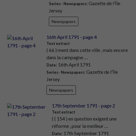
: Gazette de l'Île
Series - Newspapers
Jersey
Newspapers
16th April 1791 - page 4
Text extract
( 66 ) ment dans cette ville , mais encore
dans la campagne …
: 16th April 1791
Date
: Gazette de l'Île
Series - Newspapers
Jersey
Newspapers
17th September 1791 - page 2
Text extract
( ( 154 ) en question exigent une
réforme , pour la meilleur …
: 17th September 1791
Date