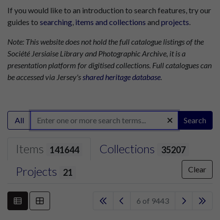
If you would like to an introduction to search features, try our
guides to
searching
,
items and collections
and
projects
.
Note: This website does not hold the full catalogue listings of the
Société Jersiaise Library and Photographic Archive, it is a
presentation platform for digitised collections. Full catalogues can
be accessed via Jersey's
shared heritage database
.
All
Search
Items
Collections
141644
35207
Projects
Clear
21
6 of 9443