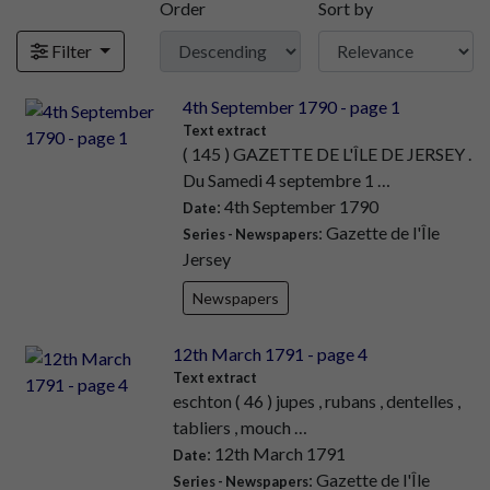
Order
Sort by
Filter
4th September 1790 - page 1
Text extract
( 145 ) GAZETTE DE L'ÎLE DE JERSEY .
Du Samedi 4 septembre 1 …
: 4th September 1790
Date
: Gazette de l'Île
Series - Newspapers
Jersey
Newspapers
12th March 1791 - page 4
Text extract
eschton ( 46 ) jupes , rubans , dentelles ,
tabliers , mouch …
: 12th March 1791
Date
: Gazette de l'Île
Series - Newspapers