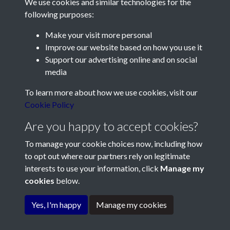
We use cookies and similar technologies for the
following purposes:
Make your visit more personal
Contact Us
Improve our website based on how you use it
Support our advertising online and on social
Société Jersiaise, 7 Pier Road, St Helier, Jersey, JE2 4XW
media
Email:
hello@societe.je
To learn more about how we use cookies, visit our
Telephone:
+44 1534 758314
Cookie Policy
Social Media
Are you happy to accept cookies?
To manage your cookie choices now, including how
to opt out where our partners rely on legitimate
interests to use your information, click
Manage my
cookies
below.
Terms & Conditions
Copyright © 2026
Privacy Policy
Cookie Policy
Société Jersiaise
Yes, I'm happy
Manage my cookies
Powered by
Past
View