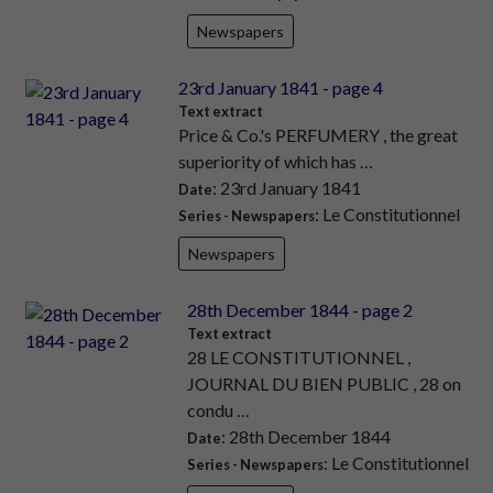
Newspapers
23rd January 1841 - page 4
Text extract
Price & Co.'s PERFUMERY , the great
superiority of which has …
: 23rd January 1841
Date
: Le Constitutionnel
Series - Newspapers
Newspapers
28th December 1844 - page 2
Text extract
28 LE CONSTITUTIONNEL ,
JOURNAL DU BIEN PUBLIC , 28 on
condu …
: 28th December 1844
Date
: Le Constitutionnel
Series - Newspapers