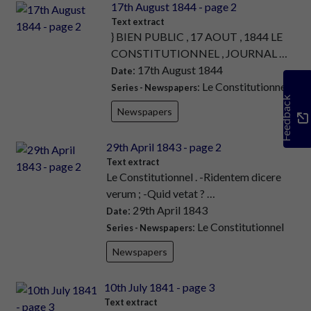
17th August 1844 - page 2
Text extract
} BIEN PUBLIC , 17 AOUT , 1844 LE
CONSTITUTIONNEL , JOURNAL …
: 17th August 1844
Date
: Le Constitutionnel
Series - Newspapers
Feedback
Newspapers
29th April 1843 - page 2
Text extract
Le Constitutionnel . -Ridentem dicere
verum ; -Quid vetat ? …
: 29th April 1843
Date
: Le Constitutionnel
Series - Newspapers
Newspapers
10th July 1841 - page 3
Text extract