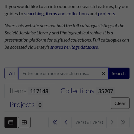
If you would like to an introduction to search features, try our
guides to
searching
,
items and collections
and
projects
.
Note: This website does not hold the full catalogue listings of the
Société Jersiaise Library and Photographic Archive, it is a
presentation platform for digitised collections. Full catalogues can
be accessed via Jersey's
shared heritage database
.
All
Search
Items
Collections
117148
35207
Projects
Clear
0
7810 of 7810