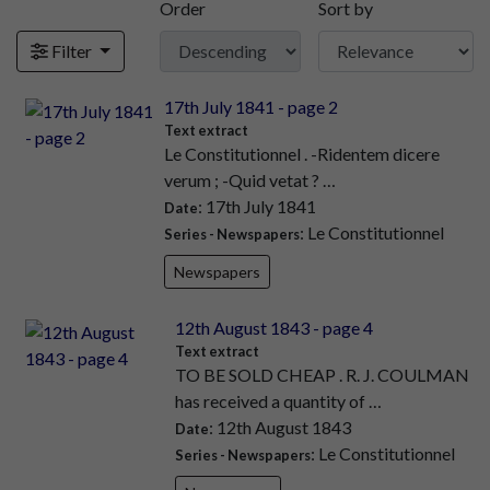
Order
Sort by
Filter
17th July 1841 - page 2
Text extract
Le Constitutionnel . -Ridentem dicere
verum ; -Quid vetat ? …
: 17th July 1841
Date
: Le Constitutionnel
Series - Newspapers
Newspapers
12th August 1843 - page 4
Text extract
TO BE SOLD CHEAP . R. J. COULMAN
has received a quantity of …
: 12th August 1843
Date
: Le Constitutionnel
Series - Newspapers