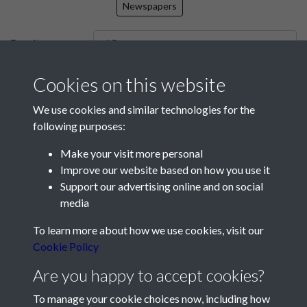
Newspapers
Results per page
Cookies on this website
7810 of 7810
We use cookies and similar technologies for the
following purposes:
Make your visit more personal
Contact Us
Improve our website based on how you use it
Support our advertising online and on social
Société Jersiaise, 7 Pier Road, St Helier, Jersey, JE2 4XW
media
Email:
hello@societe.je
To learn more about how we use cookies, visit our
Telephone:
+44 1534 758314
Cookie Policy
Social Media
Are you happy to accept cookies?
To manage your cookie choices now, including how