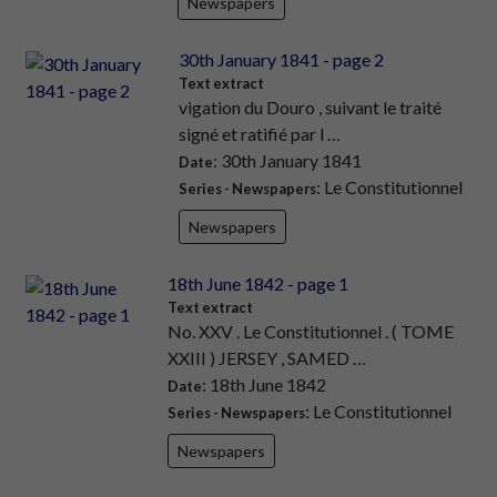
Newspapers
30th January 1841 - page 2
Text extract
vigation du Douro , suivant le traité
signé et ratifié par l …
: 30th January 1841
Date
: Le Constitutionnel
Series - Newspapers
Newspapers
18th June 1842 - page 1
Text extract
No. XXV . Le Constitutionnel . ( TOME
XXIII ) JERSEY , SAMED …
: 18th June 1842
Date
: Le Constitutionnel
Series - Newspapers
Newspapers