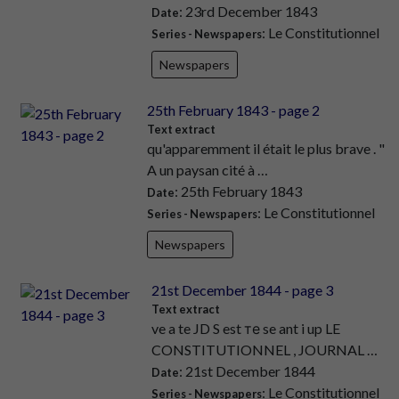
: 23rd December 1843
Date
: Le Constitutionnel
Series - Newspapers
Newspapers
25th February 1843 - page 2
Text extract
qu'apparemment il était le plus brave . "
A un paysan cité à …
: 25th February 1843
Date
: Le Constitutionnel
Series - Newspapers
Newspapers
21st December 1844 - page 3
Text extract
ve a te JD S est те se ant i up LE
CONSTITUTIONNEL , JOURNAL …
: 21st December 1844
Date
: Le Constitutionnel
Series - Newspapers