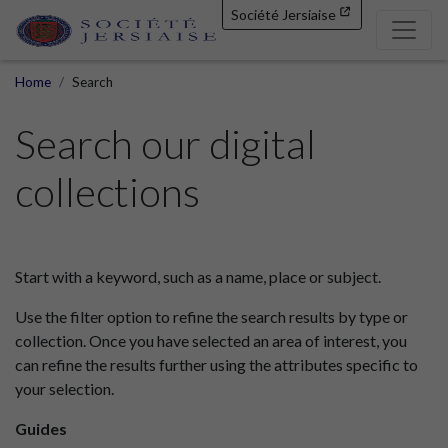
Société Jersiaise
Home
Search
Search our digital
collections
Start with a keyword, such as a name, place or subject.
Use the filter option to refine the search results by type or
collection. Once you have selected an area of interest, you
can refine the results further using the attributes specific to
your selection.
Guides