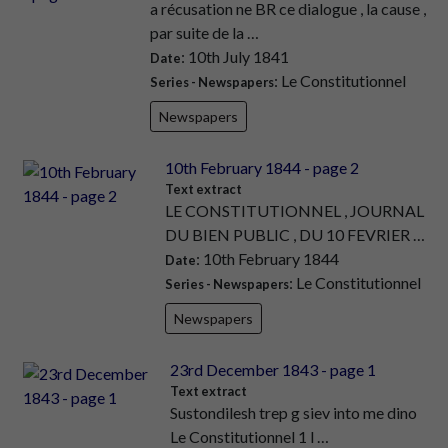
a récusation ne BR ce dialogue , la cause ,
par suite de la …
: 10th July 1841
Date
: Le Constitutionnel
Series - Newspapers
Newspapers
10th February 1844 - page 2
Text extract
LE CONSTITUTIONNEL , JOURNAL
DU BIEN PUBLIC , DU 10 FEVRIER …
: 10th February 1844
Date
: Le Constitutionnel
Series - Newspapers
Newspapers
23rd December 1843 - page 1
Text extract
Sustondilesh trep g siev into me dino
Le Constitutionnel 1 l …